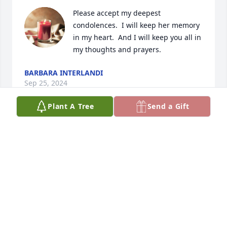
Please accept my deepest 
condolences.  I will keep her memory 
in my heart.  And I will keep you all in 
my thoughts and prayers.
BARBARA INTERLANDI
Sep 25, 2024
Plant A Tree
Send a Gift