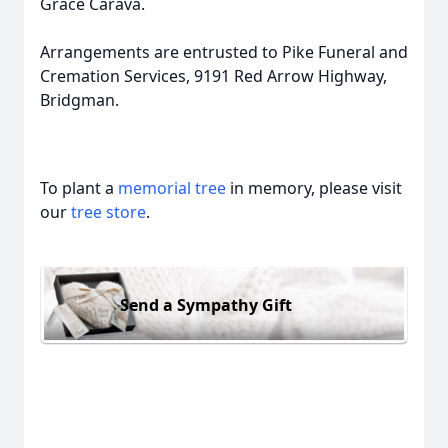
Grace Carava.
Arrangements are entrusted to Pike Funeral and
Cremation Services, 9191 Red Arrow Highway,
Bridgman.
To plant a
memorial tree
in memory, please visit
our
tree store
.
Send a Sympathy Gift