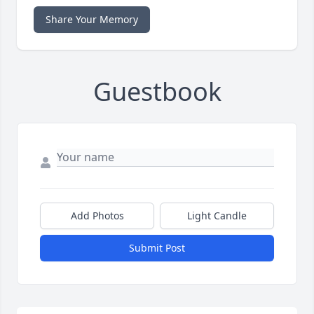
Share Your Memory
Guestbook
Add Photos
Light Candle
Submit Post