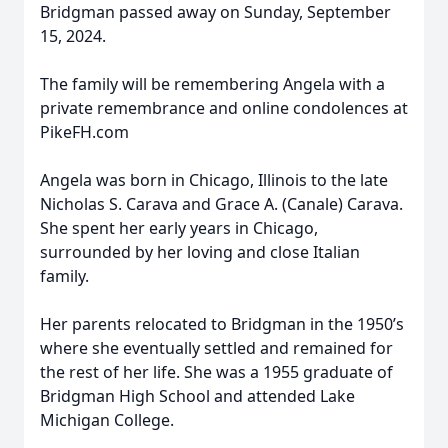
Bridgman passed away on Sunday, September
15, 2024.
The family will be remembering Angela with a
private remembrance and online condolences at
PikeFH.com
Angela was born in Chicago, Illinois to the late
Nicholas S. Carava and Grace A. (Canale) Carava.
She spent her early years in Chicago,
surrounded by her loving and close Italian
family.
Her parents relocated to Bridgman in the 1950’s
where she eventually settled and remained for
the rest of her life. She was a 1955 graduate of
Bridgman High School and attended Lake
Michigan College.