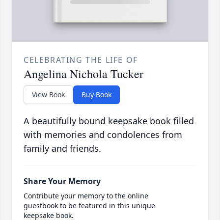
CELEBRATING THE LIFE OF
Angelina Nichola Tucker
View Book
Buy Book
A beautifully bound keepsake book filled
with memories and condolences from
family and friends.
Share Your Memory
Contribute your memory to the online
guestbook to be featured in this unique
keepsake book.