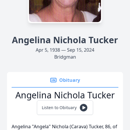
Angelina Nichola Tucker
Apr 5, 1938 — Sep 15, 2024
Bridgman
Obituary
Angelina Nichola Tucker
Listen to Obituary
Angelina "Angela" Nichola (Carava) Tucker, 86, of