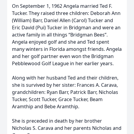
On September 1, 1962 Angela married Ted F.
Tucker. They raised three children: Deborah Ann
(William) Barr, Daniel Allen (Carol) Tucker and
Eric David (Pui) Tucker in Bridgman and were an
active family in all things “Bridgman Bees”.
Angela enjoyed golf and she and Ted spent
many winters in Florida amongst friends. Angela
and her golf partner even won the Bridgman
Pebblewood Golf League in her earlier years.
Along with her husband Ted and their children,
she is survived by her sister: Frances A. Carava,
grandchildren: Ryan Barr, Patrick Barr, Nicholas
Tucker, Scott Tucker, Grace Tucker, Beam
Aramthip and Bebe Aramthip.
She is preceded in death by her brother
Nicholas S. Carava and her parents Nicholas and