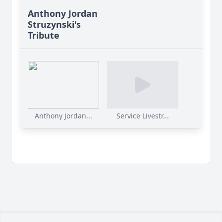
Anthony Jordan
Struzynski's
Tribute
Anthony Jordan...
Service Livestr...