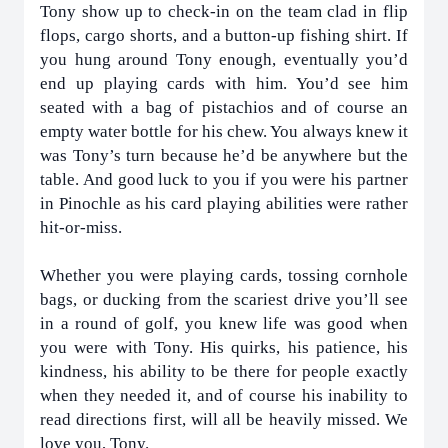
Tony show up to check-in on the team clad in flip
flops, cargo shorts, and a button-up fishing shirt. If
you hung around Tony enough, eventually you’d
end up playing cards with him. You’d see him
seated with a bag of pistachios and of course an
empty water bottle for his chew. You always knew it
was Tony’s turn because he’d be anywhere but the
table. And good luck to you if you were his partner
in Pinochle as his card playing abilities were rather
hit-or-miss.
Whether you were playing cards, tossing cornhole
bags, or ducking from the scariest drive you’ll see
in a round of golf, you knew life was good when
you were with Tony. His quirks, his patience, his
kindness, his ability to be there for people exactly
when they needed it, and of course his inability to
read directions first, will all be heavily missed. We
love you, Tony.