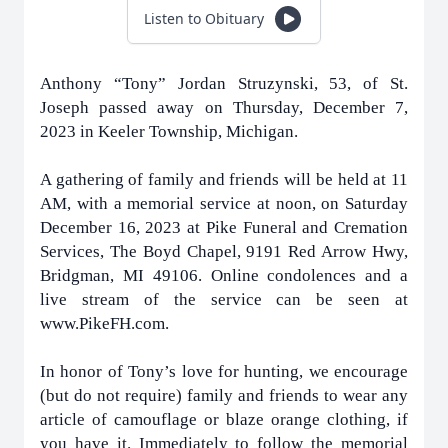
Listen to Obituary
Anthony “Tony” Jordan Struzynski, 53, of St.
Joseph passed away on Thursday, December 7,
2023 in Keeler Township, Michigan.
A gathering of family and friends will be held at 11
AM, with a memorial service at noon, on Saturday
December 16, 2023 at Pike Funeral and Cremation
Services, The Boyd Chapel, 9191 Red Arrow Hwy,
Bridgman, MI 49106. Online condolences and a
live stream of the service can be seen at
www.PikeFH.com.
In honor of Tony’s love for hunting, we encourage
(but do not require) family and friends to wear any
article of camouflage or blaze orange clothing, if
you have it. Immediately to follow the memorial