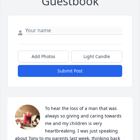
Guestbook
Add Photos
Light Candle
Submit Post
To hear the loss of a man that was 
always so giving and caring towards 
me and my children is very 
heartbreaking. I was just speaking 
about Tony to my parents last week, thinking back 