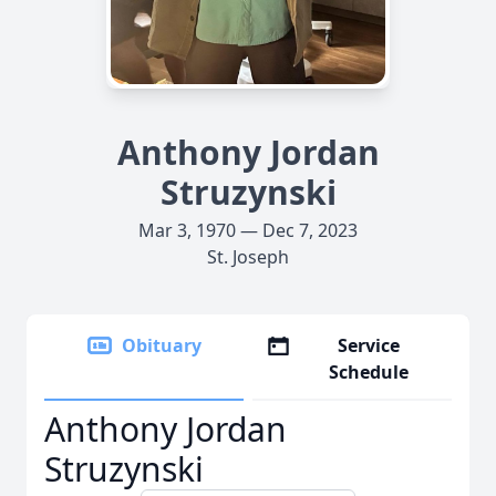
Anthony Jordan
Struzynski
Mar 3, 1970 — Dec 7, 2023
St. Joseph
Obituary
Service
Schedule
Anthony Jordan
Struzynski