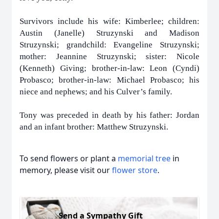
Survivors include his wife: Kimberlee; children:
Austin (Janelle) Struzynski and Madison
Struzynski; grandchild: Evangeline Struzynski;
mother: Jeannine Struzynski; sister: Nicole
(Kenneth) Giving; brother-in-law: Leon (Cyndi)
Probasco; brother-in-law: Michael Probasco; his
niece and nephews; and his Culver’s family.
Tony was preceded in death by his father: Jordan
and an infant brother: Matthew Struzynski.
To send flowers or plant a
memorial tree
in
memory, please visit our
flower store
.
Send a Sympathy Gift