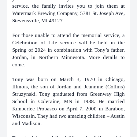
service, the family invites you to join them at
Watermark Brewing Company, 5781 St. Joseph Ave,
Stevensville, MI 49127.
For those unable to attend the memorial service, a
Celebration of Life service will be held in the
Spring of 2024 in combination with Tony’s father,
Jordan, in Northern Minnesota. More details to
come.
Tony was born on March 3, 1970 in Chicago,
Illinois, the son of Jordan and Jeannine (Collins)
Struzynski. Tony graduated from Greenway High
School in Coleraine, MN in 1988. He married
Kimberlee Probasco on April 7, 2000 in Baraboo,
Wisconsin. They had two amazing children – Austin
and Madison.