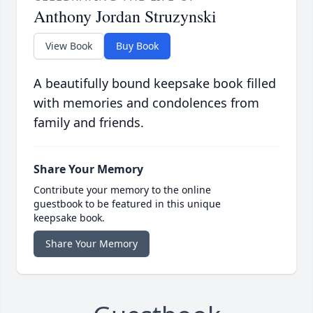
Anthony Jordan Struzynski
View Book
Buy Book
A beautifully bound keepsake book filled
with memories and condolences from
family and friends.
Share Your Memory
Contribute your memory to the online
guestbook to be featured in this unique
keepsake book.
Share Your Memory