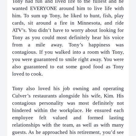
Tony had fun and lived life to the fullest and he
wanted EVERYONE around him to live life with
him. To sum up Tony, he liked to hunt, fish, play
cards, sit around a fire in Minnesota, and ride
ATV’s. You didn’t have to worry about looking for
Tony as you could most definitely hear his voice
from a mile away. Tony’s happiness was
contagious. If you walked into a room with Tony,
you were guaranteed to smile right away. You were
also guaranteed to eat some good food as Tony
loved to cook.
Tony also loved his job owning and operating
Culver’s restaurants alongside his wife, Kim. His
contagious personality was most definitely not
hindered within the workplace. He ensured each
employee felt valued and formed lasting
relationships with the team, as well as with many
guests. As he approached his retirement, you’d see