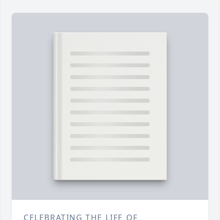
CELEBRATING THE LIFE OF