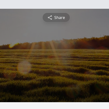
Share