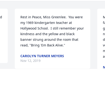
d 
Rest in Peace, Miss Greenlee.  You were 
M
my 1969 kindergarten teacher at 
f
Hollywood School.  I still remember your 
g
kindness and the yellow and black 
n
banner strung around the room that 
d
read, "Bring 'Em Back Alive."
v
m
CAROLYN TURNER MEYERS
a
Nov 12, 2019
N
N
d 
My deepest sympathy to all those who 
knew Barb! I worked with her at 
Hollywood and she was such a great 
I
teacher and person. Barb was so good 
k