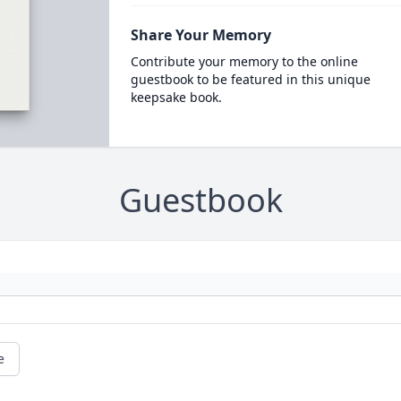
Share Your Memory
Contribute your memory to the online
guestbook to be featured in this unique
keepsake book.
Guestbook
e