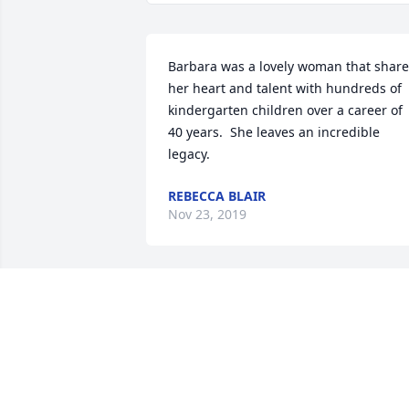
Barbara was a lovely woman that share
her heart and talent with hundreds of 
kindergarten children over a career of 
40 years.  She leaves an incredible 
legacy.
REBECCA BLAIR
Nov 23, 2019
Sending  love and warm hugs to Barb's 
family.  I remember her great laugh an
smiles.  After 40 years of teaching she 
gave a great foundation to many little 
kids as they moved on to the rest of 