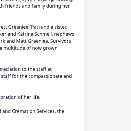
h friends and family during her
tt Greenlee (Pat) and a sister,
aker and Katrina Schmell, nephews
rk and Matt Greenlee. Survivors
d a multitude of now grown
eciation to the staff at
staff for the compassionate and
bration of her life.
 and Cremation Services, the