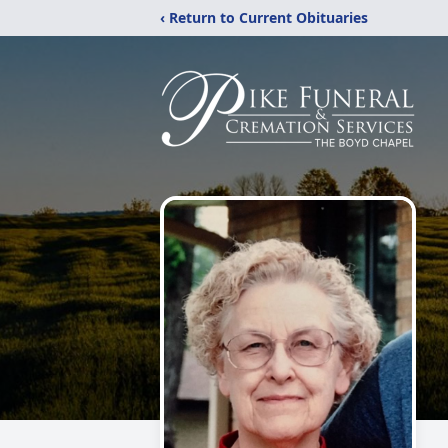
‹ Return to Current Obituaries