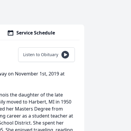
Service Schedule
Listen to Obituary
away on November 1st, 2019 at
nois the daughter of the late
ily moved to Harbert, MI in 1950
ned her Masters Degree from
g career as a student teacher at
hool District. She spent her
05. She enjoyed traveling, reading