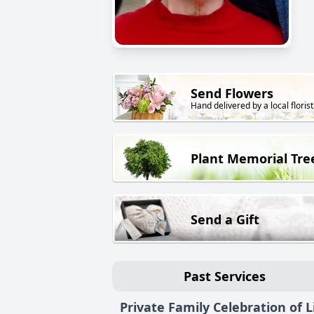
Send Flowers
Hand delivered by a local florist
Plant Memorial Tre
Send a Gift
Past Services
Private Family Celebration of L