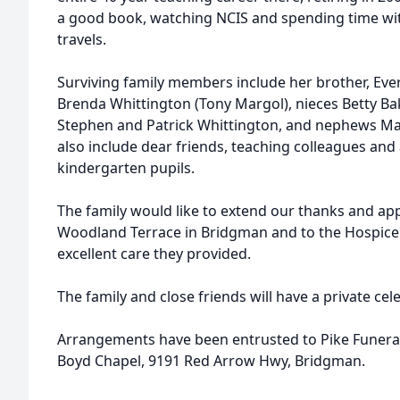
a good book, watching NCIS and spending time wit
travels.
Surviving family members include her brother, Evere
Brenda Whittington (Tony Margol), nieces Betty B
Stephen and Patrick Whittington, and nephews Ma
also include dear friends, teaching colleagues an
kindergarten pupils.
The family would like to extend our thanks and appr
Woodland Terrace in Bridgman and to the Hospice 
excellent care they provided.
The family and close friends will have a private cele
Arrangements have been entrusted to Pike Funeral
Boyd Chapel, 9191 Red Arrow Hwy, Bridgman.