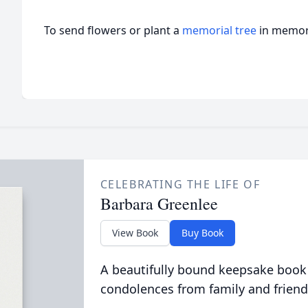
To send flowers or plant a
memorial tree
in memory
CELEBRATING THE LIFE OF
Barbara Greenlee
View Book
Buy Book
A beautifully bound keepsake book
condolences from family and friend