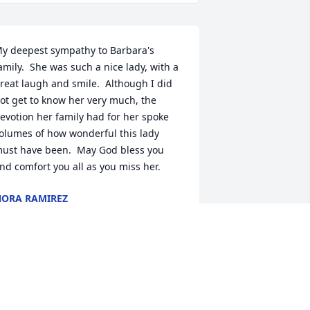
y deepest sympathy to Barbara's 
amily.  She was such a nice lady, with a 
reat laugh and smile.  Although I did 
ot get to know her very much, the 
evotion her family had for her spoke 
olumes of how wonderful this lady 
ust have been.  May God bless you 
nd comfort you all as you miss her.
ORA RAMIREZ
ov 11, 2019
 worked with Barb at Hollywood. Such a 
ind and loving person.  Always had a 