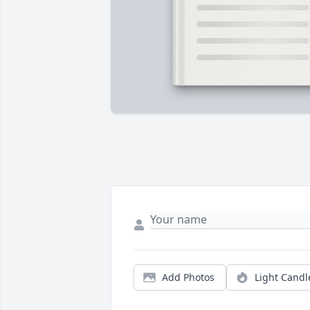
Add Photos
Light Candl