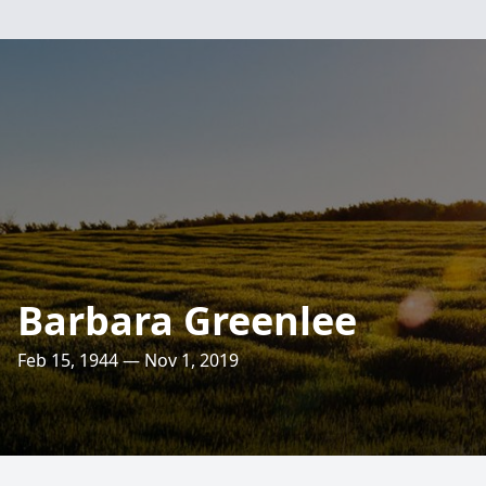
Barbara Greenlee
Feb 15, 1944 — Nov 1, 2019