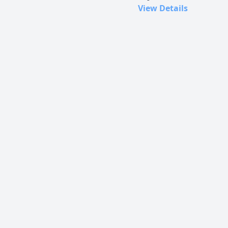
View Details