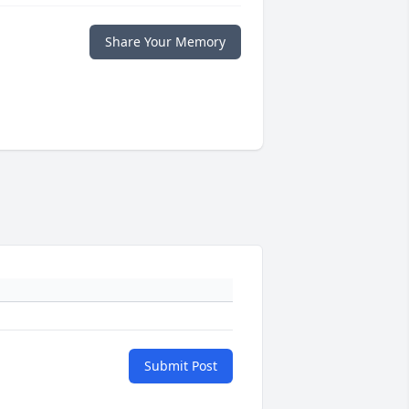
Share Your Memory
Submit Post