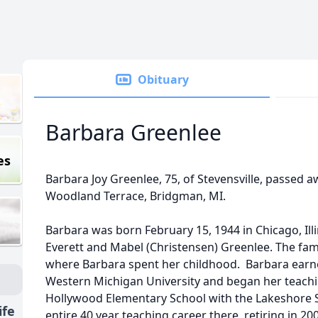
Obituary
Barbara Greenlee
es
Barbara Joy Greenlee, 75, of Stevensville, passed 
Woodland Terrace, Bridgman, MI.
Barbara was born February 15, 1944 in Chicago, Illi
Everett and Mabel (Christensen) Greenlee. The fam
where Barbara spent her childhood. Barbara ear
Western Michigan University and began her teachin
Hollywood Elementary School with the Lakeshore Sc
ife
entire 40 year teaching career there, retiring in 20