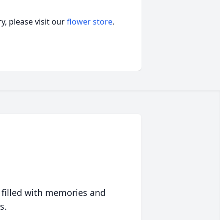
, please visit our
flower store
.
 filled with memories and
s.