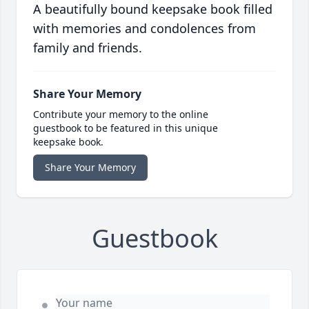
A beautifully bound keepsake book filled
with memories and condolences from
family and friends.
Share Your Memory
Contribute your memory to the online
guestbook to be featured in this unique
keepsake book.
Share Your Memory
Guestbook