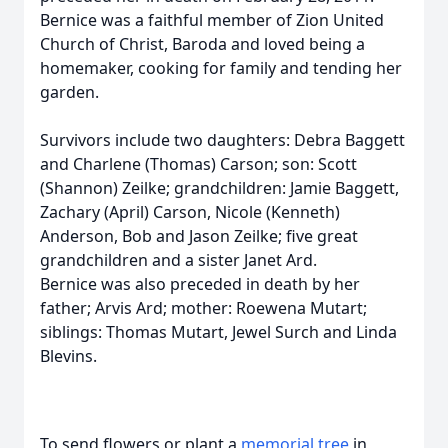
Bernice was a faithful member of Zion United
Church of Christ, Baroda and loved being a
homemaker, cooking for family and tending her
garden.
Survivors include two daughters: Debra Baggett
and Charlene (Thomas) Carson; son: Scott
(Shannon) Zeilke; grandchildren: Jamie Baggett,
Zachary (April) Carson, Nicole (Kenneth)
Anderson, Bob and Jason Zeilke; five great
grandchildren and a sister Janet Ard.
Bernice was also preceded in death by her
father; Arvis Ard; mother: Roewena Mutart;
siblings: Thomas Mutart, Jewel Surch and Linda
Blevins.
To send flowers or plant a
memorial tree
in