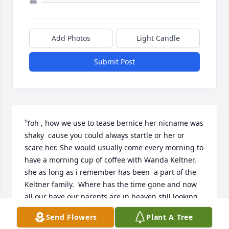
Add Photos
Light Candle
Submit Post
ߌ¹oh , how we use to tease bernice her nicname was 
shaky  cause you could always startle or her or 
scare her. She would usually come every morning to 
have a morning cup of coffee with Wanda Keltner,  
she as long as i remember has been  a part of the 
Keltner family.  Where has the time gone and now 
all our have our parents are in heaven still looking 
out for us. I was the best neighborhood in the world 
Send Flowers
Plant A Tree
to grow up everyone became family .See you all 