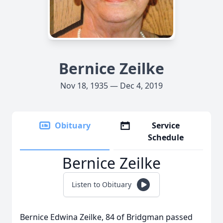
Bernice Zeilke
Nov 18, 1935 — Dec 4, 2019
Obituary
Service
Schedule
Bernice Zeilke
Listen to Obituary
Bernice Edwina Zeilke, 84 of Bridgman passed