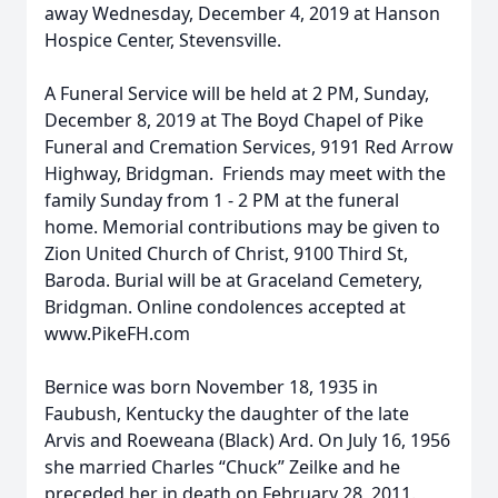
away Wednesday, December 4, 2019 at Hanson
Hospice Center, Stevensville.
A Funeral Service will be held at 2 PM, Sunday,
December 8, 2019 at The Boyd Chapel of Pike
Funeral and Cremation Services, 9191 Red Arrow
Highway, Bridgman. Friends may meet with the
family Sunday from 1 - 2 PM at the funeral
home. Memorial contributions may be given to
Zion United Church of Christ, 9100 Third St,
Baroda. Burial will be at Graceland Cemetery,
Bridgman. Online condolences accepted at
www.PikeFH.com
Bernice was born November 18, 1935 in
Faubush, Kentucky the daughter of the late
Arvis and Roeweana (Black) Ard. On July 16, 1956
she married Charles “Chuck” Zeilke and he
preceded her in death on February 28, 2011.