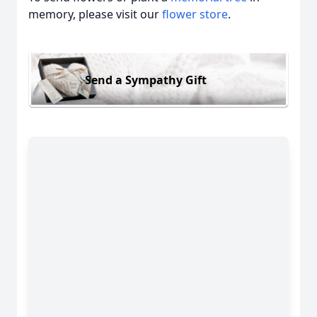
memory, please visit our
flower store
.
Send a Sympathy Gift