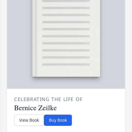
CELEBRATING THE LIFE OF
Bernice Zeilke
View Book
Buy Book