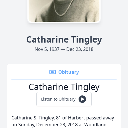
Catharine Tingley
Nov 5, 1937 — Dec 23, 2018
Obituary
Catharine Tingley
Listen to Obituary
Catharine S. Tingley, 81 of Harbert passed away
on Sunday, December 23, 2018 at Woodland