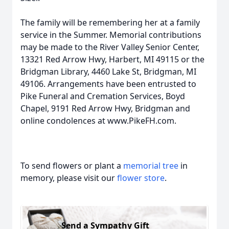
The family will be remembering her at a family
service in the Summer. Memorial contributions
may be made to the River Valley Senior Center,
13321 Red Arrow Hwy, Harbert, MI 49115 or the
Bridgman Library, 4460 Lake St, Bridgman, MI
49106. Arrangements have been entrusted to
Pike Funeral and Cremation Services, Boyd
Chapel, 9191 Red Arrow Hwy, Bridgman and
online condolences at www.PikeFH.com.
To send flowers or plant a
memorial tree
in
memory, please visit our
flower store
.
Send a Sympathy Gift