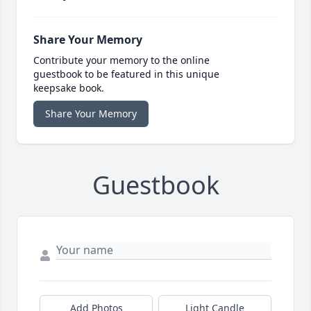
Share Your Memory
Contribute your memory to the online
guestbook to be featured in this unique
keepsake book.
Share Your Memory
Guestbook
Add Photos
Light Candle