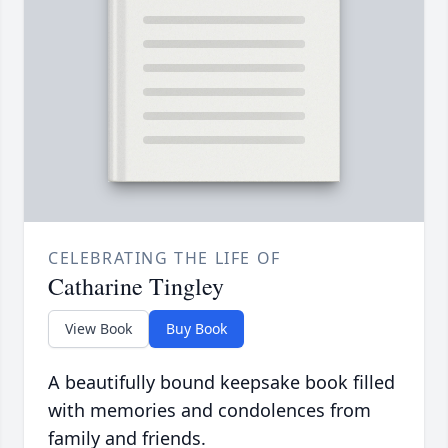
CELEBRATING THE LIFE OF
Catharine Tingley
View Book
Buy Book
A beautifully bound keepsake book filled
with memories and condolences from
family and friends.