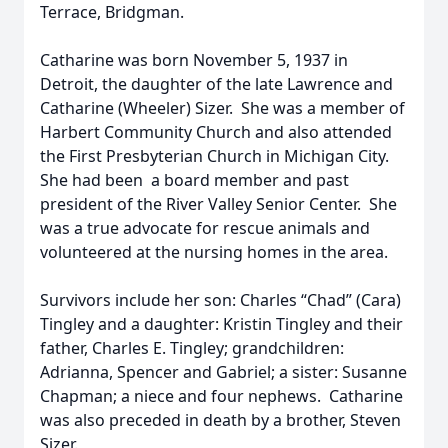
Terrace, Bridgman.
Catharine was born November 5, 1937 in
Detroit, the daughter of the late Lawrence and
Catharine (Wheeler) Sizer. She was a member of
Harbert Community Church and also attended
the First Presbyterian Church in Michigan City.
She had been a board member and past
president of the River Valley Senior Center. She
was a true advocate for rescue animals and
volunteered at the nursing homes in the area.
Survivors include her son: Charles “Chad” (Cara)
Tingley and a daughter: Kristin Tingley and their
father, Charles E. Tingley; grandchildren:
Adrianna, Spencer and Gabriel; a sister: Susanne
Chapman; a niece and four nephews. Catharine
was also preceded in death by a brother, Steven
Sizer.