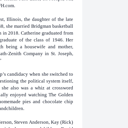
FH.com.
 Illinois, the daughter of the late
48, she married Bridgman basketball
 in 2018. Catherine graduated from
graduate of the class of 1946. Her
h being a housewife and mother,
eath-Zenith Company in St. Joseph,
”
p’s candidacy when she switched to
tioning the political system itself,
 she also was a whiz at crossword
cially enjoyed watching The Golden
 homemade pies and chocolate chip
andchildren.
derson, Steven Anderson, Kay (Rick)