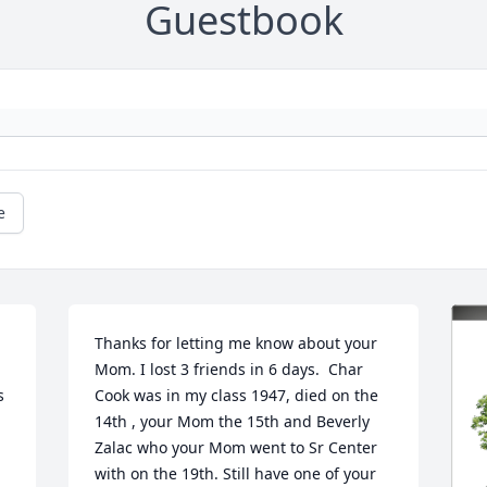
Guestbook
e
Thanks for letting me know about your 
Mom. I lost 3 friends in 6 days.  Char 
 
Cook was in my class 1947, died on the 
14th , your Mom the 15th and Beverly 
Zalac who your Mom went to Sr Center 
with on the 19th. Still have one of your 