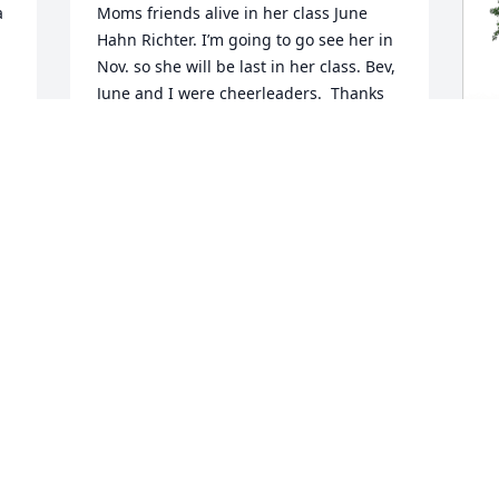
 
Moms friends alive in her class June 
Hahn Richter. I’m going to go see her in 
Nov. so she will be last in her class. Bev, 
June and I were cheerleaders.  Thanks 
again, I put it in the school Obits., nice 
picture.  Blessings to you all, you had a 
great MaMa❤️❤️
e 
T
BEDGE STROMER
M
Oct 12, 2023
 

T
S
Hello everyone...this is Cody. I'm so sorry 
for your loss. I'll never forget her laugh 
and kindness...a long with her home 
M
grown green beans !
c
S
M CODY TUCKER