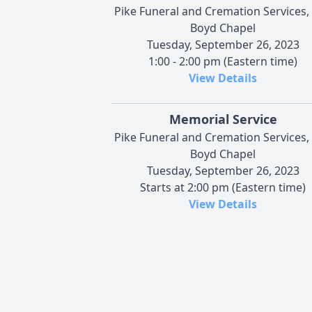
Pike Funeral and Cremation Services,
Boyd Chapel
Tuesday, September 26, 2023
1:00 - 2:00 pm (Eastern time)
View Details
Memorial Service
Pike Funeral and Cremation Services,
Boyd Chapel
Tuesday, September 26, 2023
Starts at 2:00 pm (Eastern time)
View Details