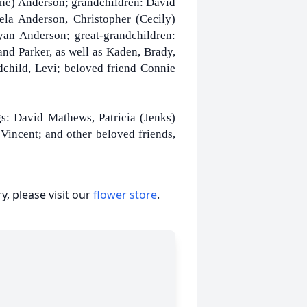
ine) Anderson; grandchildren: David
ela Anderson, Christopher (Cecily)
n Anderson; great-grandchildren:
nd Parker, as well as Kaden, Brady,
dchild, Levi; beloved friend Connie
s: David Mathews, Patricia (Jenks)
Vincent; and other beloved friends,
, please visit our
flower store
.