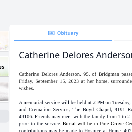
Obituary
Catherine Delores Anderso
es
Catherine Delores Anderson, 95, of Bridgman pass
Friday, September 15, 2023 at her home, surrounde
wishes.
A memorial service will be held at 2 PM on Tuesday,
and Cremation Service, The Boyd Chapel, 9191 R
49106. Friends may meet with the family from 1 to 2
prior to the service.
Burial will be in Pine Grove C
contributions may be made to Hospice at Home, 4025