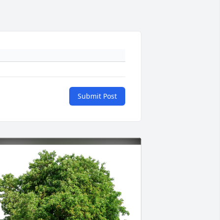
Submit Post