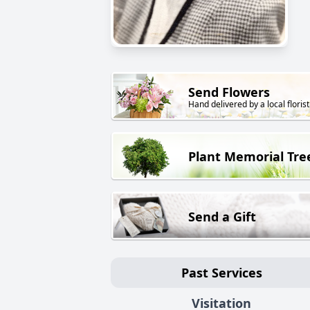
Send Flowers
Hand delivered by a local florist
Plant Memorial Tre
Send a Gift
Past Services
Visitation