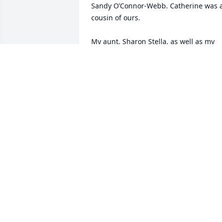
Sandy O’Connor-Webb. Catherine was a
cousin of ours. 

My aunt, Sharon Stella, as well as my 
mom, have such fond memories of 
Catherine. 

I worked with Catherine at Zenith befor
I became an RN. 

Please accept our deepest condolences.
My mom is an assisted living in 
Kalamazoo and I live near Tampa, 
Florida. I’m sorry we cannot make the 
services.
FELICIA WEBB-STONE
Oct 13, 2023