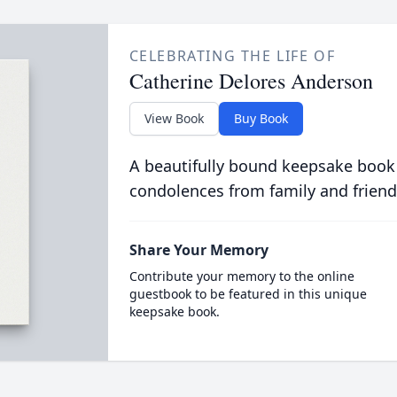
CELEBRATING THE LIFE OF
Catherine Delores Anderson
View Book
Buy Book
A beautifully bound keepsake book
condolences from family and friend
Share Your Memory
Contribute your memory to the online
guestbook to be featured in this unique
keepsake book.