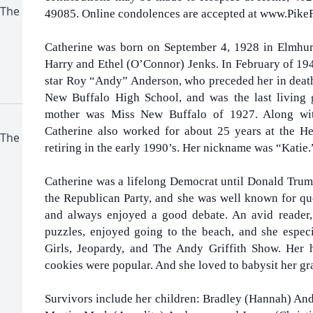
 The
49085. Online condolences are accepted at www.Pike
Catherine was born on September 4, 1928 in Elmhurst,
Harry and Ethel (O’Connor) Jenks. In February of 19
star Roy “Andy” Anderson, who preceded her in death
New Buffalo High School, and was the last living 
mother was Miss New Buffalo of 1927. Along wit
Catherine also worked for about 25 years at the H
 The
retiring in the early 1990’s. Her nickname was “Katie.
Catherine was a lifelong Democrat until Donald Trum
the Republican Party, and she was well known for ques
and always enjoyed a good debate. An avid reader,
puzzles, enjoyed going to the beach, and she espe
Girls, Jeopardy, and The Andy Griffith Show. Her
cookies were popular. And she loved to babysit her gr
Survivors include her children: Bradley (Hannah) An