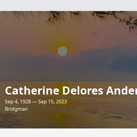
Catherine Delores Ande
Sep 4, 1928 — Sep 15, 2023
Bridgman