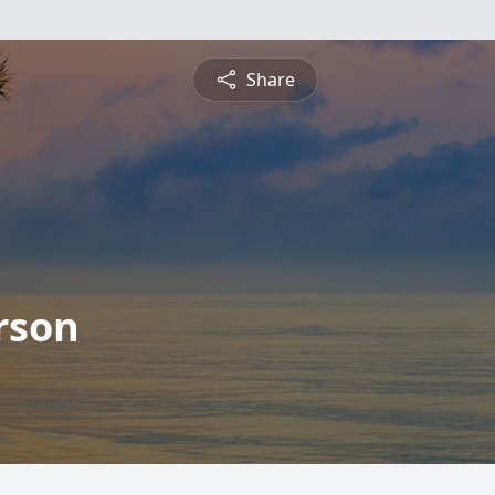
Share
rson