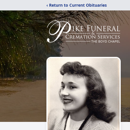
‹ Return to Current Obituaries