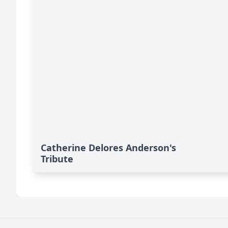
Catherine Delores Anderson's
Tribute