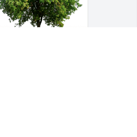
om Aldrich has purchased Eco-Friendly 
emorial Trees for Catherine Anderson
OM ALDRICH
ep 27, 2023
y cousin Catherine was one of a kind, I 
an close my eyes and hear her laugh. 
he was beautiful, classy, interesting 