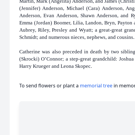
Martin, Mark (Angelita) Anderson, and James (Christ
(Jennifer) Anderson, Michael (Cara) Anderson, Ang
Anderson, Evan Anderson, Shawn Anderson, and Rya
Emma (Jordan) Boomer, Lilia, Landon, Bryn, Payton a
Aubrey, Riley, Presley and Wyatt; a great-great gran
Schmidt; and numerous nieces, nephews, and cousins.
Catherine was also preceded in death by two sibling
(Skrocki) O’Connor; a step-great grandchild: Joshua 
Harry Krueger and Leona Skopec.
To send flowers or plant a
memorial tree
in memory