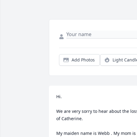
Add Photos
Light Candl
Hi.

We are very sorry to hear about the loss
of Catherine. 

My maiden name is Webb . My mom is 