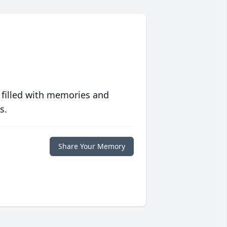
 filled with memories and
s.
Share Your Memory