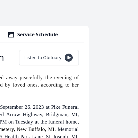
Service Schedule
n
Listen to Obituary
ed away peacefully the evening of
d by loved ones, according to her
 September 26, 2023 at Pike Funeral
ed Arrow Highway, Bridgman, MI,
 PM on Tuesday at the funeral home,
emetery, New Buffalo, MI.
Memorial
 Health Park Lane, St. Joseph, MI,