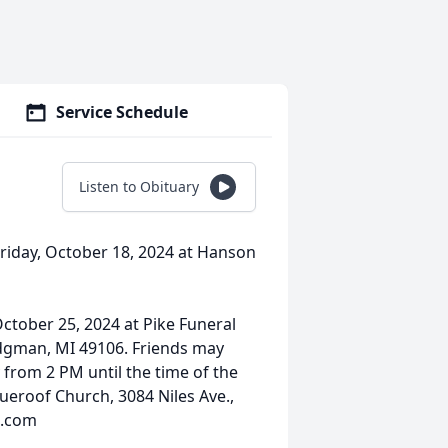
Service Schedule
Listen to Obituary
Friday, October 18, 2024 at Hanson
October 25, 2024 at Pike Funeral
dgman, MI 49106. Friends may
 from 2 PM until the time of the
ueroof Church, 3084 Niles Ave.,
H.com