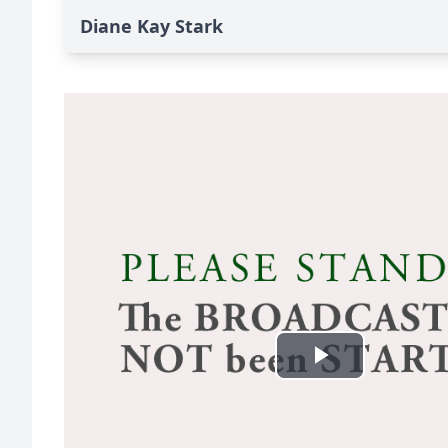
Diane Kay Stark