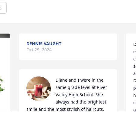
e
DENNIS VAUGHT
D
Oct 29, 2024
e
e
s
a
Diane and I were in the 
D
same grade level at River 
p
Valley High School. She 
h
always had the brightest 
c
smile and the most stylish of haircuts. 
g
She was an awesome and highly 
d
energetic cheerleader, getting the 
a
crowd to rise up out of their seats and 
f