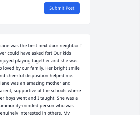
Submit Post
iane was the best next door neighbor I 
ver could have asked for! Our kids 
njoyed playing together and she was 
o loved by our family. Her bright smile 
nd cheerful disposition helped me. 
iane was an amazing mother and 
arent, supportive of the schools where 
er boys went and I taught. She was a 
ommunity-minded person who was 
enuinely interested in others. My 
eepest sympathy to Zane and Britanny 
nd Zach and Emily, as well as any other 
amily members. May you find comfort 