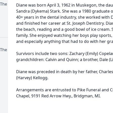
 The
Diane was born April 3, 1962 in Muskegon, the dau
Sandra (Dykema) Stark. She was a 1980 graduate of 
40+ years in the dental industry, she worked with 
and finished her career at St. Joseph Dentistry. D
the beach, reading and a good bowl of ice cream. 
family. She enjoyed watching her boys play sports,
and especially anything that had to do with her g
 The
Survivors include two sons: Zachary (Emily) Copela
grandchildren: Calvin and Quinn; a brother, Dale (Li
Diane was preceded in death by her father, Charle
(Harvey) Kellogg.
Arrangements are entrusted to Pike Funeral and C
Chapel, 9191 Red Arrow Hwy., Bridgman, MI.