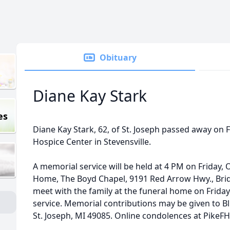
Obituary
Diane Kay Stark
es
Diane Kay Stark, 62, of St. Joseph passed away on 
Hospice Center in Stevensville.
A memorial service will be held at 4 PM on Friday, 
Home, The Boyd Chapel, 9191 Red Arrow Hwy., Bri
meet with the family at the funeral home on Friday
service. Memorial contributions may be given to Bl
St. Joseph, MI 49085. Online condolences at PikeF