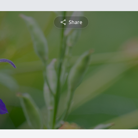
Share