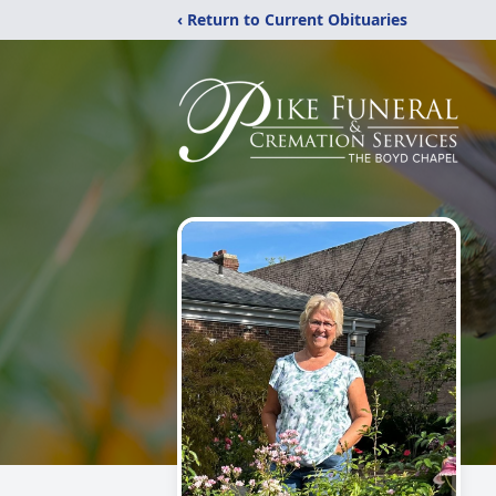
‹ Return to Current Obituaries