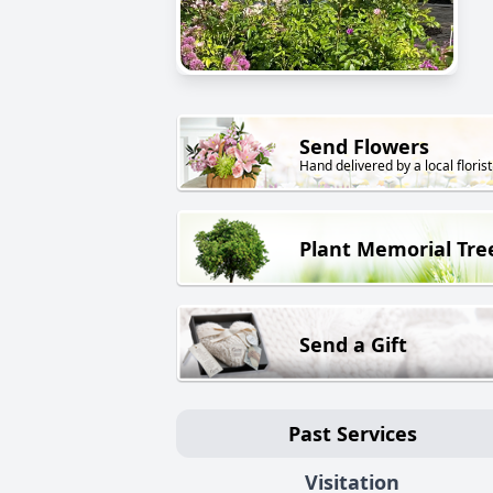
Send Flowers
Hand delivered by a local florist
Plant Memorial Tre
Send a Gift
Past Services
Visitation