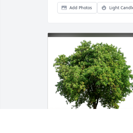
Add Photos
Light Candl