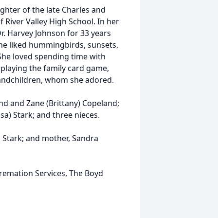
ghter of the late Charles and
River Valley High School. In her
Dr. Harvey Johnson for 33 years
iane liked hummingbirds, sunsets,
She loved spending time with
 playing the family card game,
randchildren, whom she adored.
nd and Zane (Brittany) Copeland;
sa) Stark; and three nieces.
s Stark; and mother, Sandra
remation Services, The Boyd