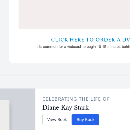
CELEBRATING THE LIFE OF
Diane Kay Stark
View Book
Buy Book