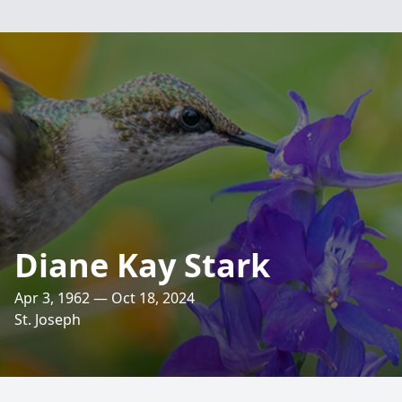
Diane Kay Stark
Apr 3, 1962 — Oct 18, 2024
St. Joseph