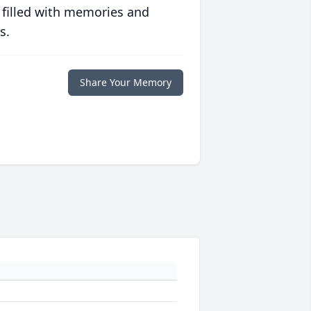
 filled with memories and
s.
Share Your Memory