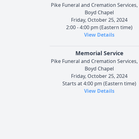
Pike Funeral and Cremation Services,
Boyd Chapel
Friday, October 25, 2024
2:00 - 4:00 pm (Eastern time)
View Details
Memorial Service
Pike Funeral and Cremation Services,
Boyd Chapel
Friday, October 25, 2024
Starts at 4:00 pm (Eastern time)
View Details