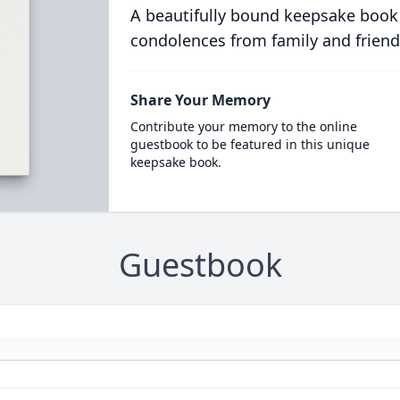
A beautifully bound keepsake book
condolences from family and friend
Share Your Memory
Contribute your memory to the online
guestbook to be featured in this unique
keepsake book.
Guestbook