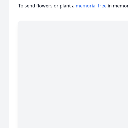
To send flowers or plant a
memorial tree
in memory