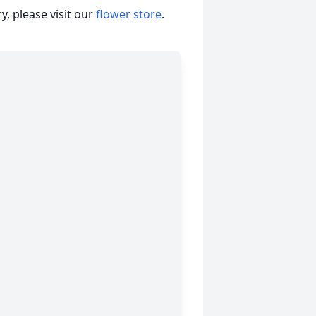
, please visit our
flower store
.