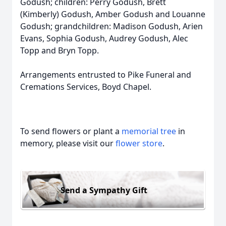
Godush; children: Perry Godush, Brett
(Kimberly) Godush, Amber Godush and Louanne
Godush; grandchildren: Madison Godush, Arien
Evans, Sophia Godush, Audrey Godush, Alec
Topp and Bryn Topp.
Arrangements entrusted to Pike Funeral and
Cremations Services, Boyd Chapel.
To send flowers or plant a
memorial tree
in
memory, please visit our
flower store
.
Send a Sympathy Gift