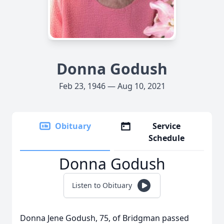
Donna Godush
Feb 23, 1946 — Aug 10, 2021
Obituary
Service
Schedule
Donna Godush
Listen to Obituary
Donna Jene Godush, 75, of Bridgman passed