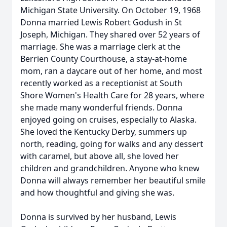
Michigan State University. On October 19, 1968
Donna married Lewis Robert Godush in St
Joseph, Michigan. They shared over 52 years of
marriage. She was a marriage clerk at the
Berrien County Courthouse, a stay-at-home
mom, ran a daycare out of her home, and most
recently worked as a receptionist at South
Shore Women's Health Care for 28 years, where
she made many wonderful friends. Donna
enjoyed going on cruises, especially to Alaska.
She loved the Kentucky Derby, summers up
north, reading, going for walks and any dessert
with caramel, but above all, she loved her
children and grandchildren. Anyone who knew
Donna will always remember her beautiful smile
and how thoughtful and giving she was.
Donna is survived by her husband, Lewis