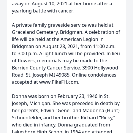
away on August 10, 2021 at her home after a
yearlong battle with cancer.
A private family graveside service was held at
Graceland Cemetery, Bridgman. A celebration of
life will be held at the American Legion in
Bridgman on August 28, 2021, from 11:00 a.m.
to 3:00 p.m. A light lunch will be provided. In lieu
of flowers, memorials may be made to the
Berrien County Cancer Service. 3900 Hollywood
Road, St. Joseph MI 49085. Online condolences
accepted at www.PikeFH.com.
Donna was born on February 23, 1946 in St.
Joseph, Michigan. She was preceded in death by
her parents, Edwin "Gene" and Madonna (Hunt)
Schoenfelder, and her brother Richard “Ricky,”
who died in infancy. Donna graduated from
Lakeshore High School in 1964 and attended