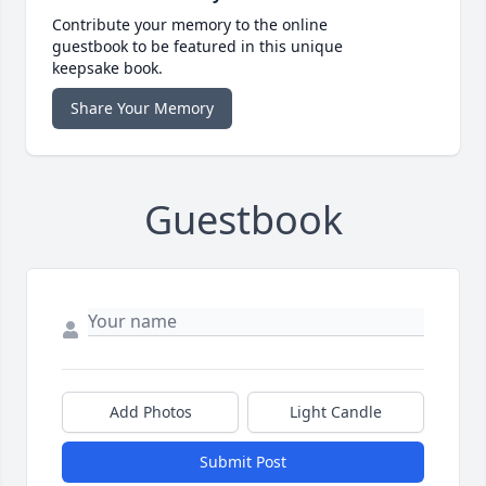
Contribute your memory to the online
guestbook to be featured in this unique
keepsake book.
Share Your Memory
Guestbook
Add Photos
Light Candle
Submit Post