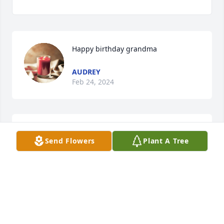
Happy birthday grandma
AUDREY
Feb 24, 2024
Happy birthday grandma
Send Flowers
Plant A Tree
AUDREY
Feb 24, 2024
Happy birthday grandma