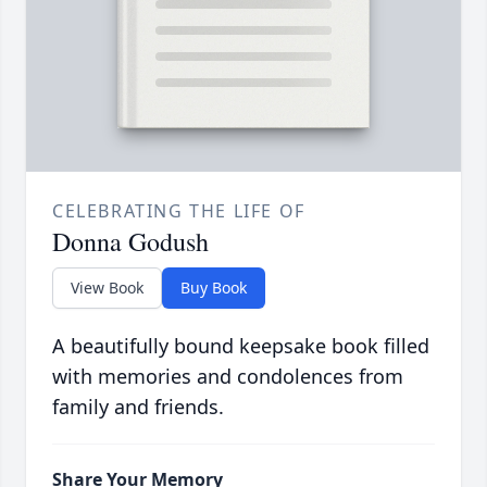
CELEBRATING THE LIFE OF
Donna Godush
View Book
Buy Book
A beautifully bound keepsake book filled
with memories and condolences from
family and friends.
Share Your Memory