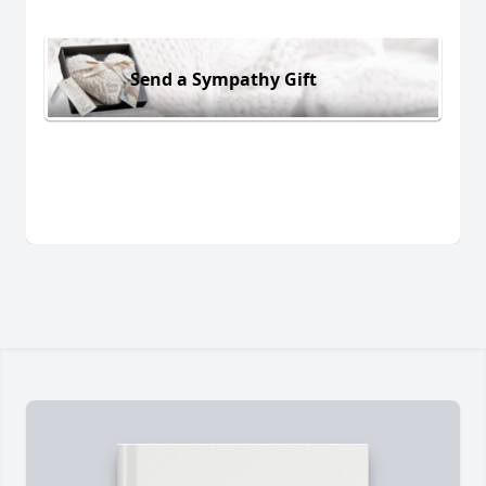
Send a Sympathy Gift