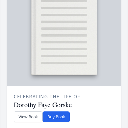
CELEBRATING THE LIFE OF
Dorothy Faye Gorske
View Book
Buy Book