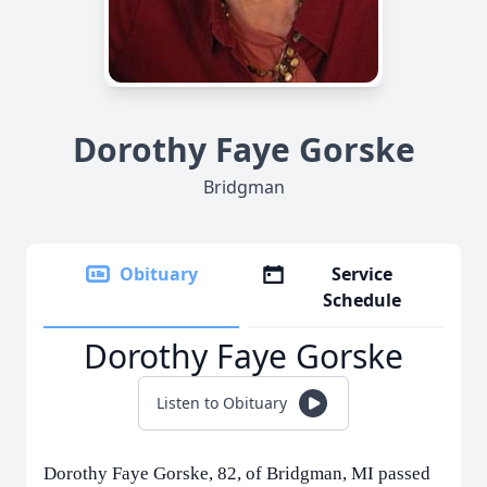
Dorothy Faye Gorske
Bridgman
Obituary
Service
Schedule
Dorothy Faye Gorske
Listen to Obituary
Dorothy Faye Gorske, 82, of Bridgman, MI passed