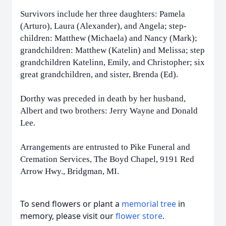
Survivors include her three daughters: Pamela
(Arturo), Laura (Alexander), and Angela; step-
children: Matthew (Michaela) and Nancy (Mark);
grandchildren: Matthew (Katelin) and Melissa; step
grandchildren Katelinn, Emily, and Christopher; six
great
grandchildren, and sister, Brenda (Ed).
Dorthy was preceded in death by her husband,
Albert and two brothers: Jerry Wayne and Donald
Lee.
Arrangements are entrusted to Pike Funeral and
Cremation Services, The Boyd Chapel, 9191 Red
Arrow Hwy., Bridgman, MI.
To send flowers or plant a
memorial tree
in
memory, please visit our
flower store
.