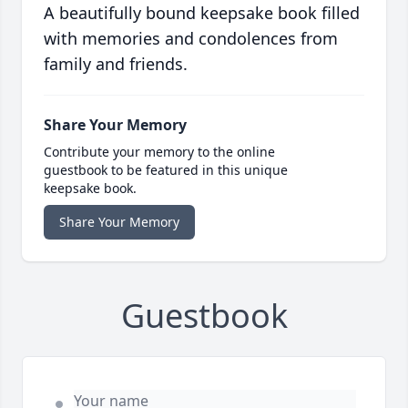
A beautifully bound keepsake book filled
with memories and condolences from
family and friends.
Share Your Memory
Contribute your memory to the online
guestbook to be featured in this unique
keepsake book.
Share Your Memory
Guestbook