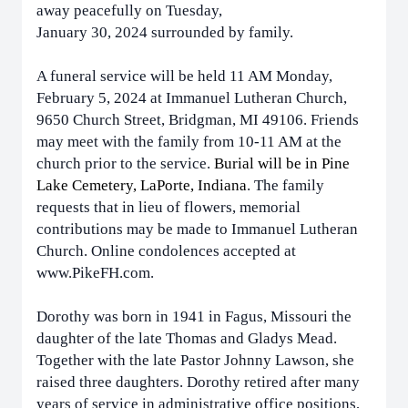
away peacefully on Tuesday,
January 30, 2024 surrounded by family.
A funeral service will be held 11 AM Monday,
February 5, 2024 at Immanuel Lutheran Church,
9650 Church Street, Bridgman, MI 49106. Friends
may meet with the family from 10-11 AM at the
church prior to the service.
Burial will be in Pine
Lake Cemetery, LaPorte, Indiana
. The family
requests that in lieu of flowers, memorial
contributions may be made to Immanuel Lutheran
Church. Online condolences accepted at
www.PikeFH.com.
Dorothy was born in 1941 in Fagus, Missouri the
daughter of the late Thomas and Gladys Mead.
Together with the late Pastor Johnny Lawson, she
raised three daughters. Dorothy retired after many
years of service in administrative office positions,