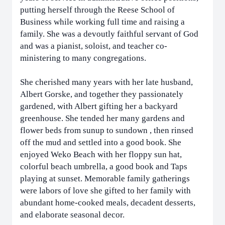
putting herself through the Reese School of
Business while working full time and raising a
family. She was a devoutly faithful servant of God
and was a pianist, soloist, and teacher co-
ministering to many congregations.
She cherished many years with her late husband,
Albert Gorske, and together they passionately
gardened, with Albert gifting her a backyard
greenhouse. She tended her many gardens and
flower beds from sunup to sundown , then rinsed
off the mud and settled into a good book. She
enjoyed Weko Beach with her floppy sun hat,
colorful beach umbrella, a good book and Taps
playing at sunset. Memorable family gatherings
were labors of love she gifted to her family with
abundant home-cooked meals, decadent desserts,
and elaborate seasonal decor.