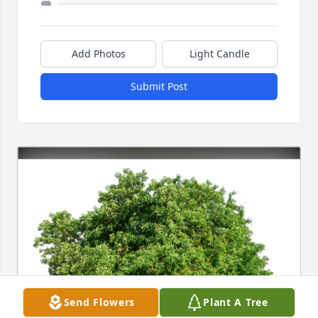
Add Photos
Light Candle
Submit Post
Send Flowers
Plant A Tree