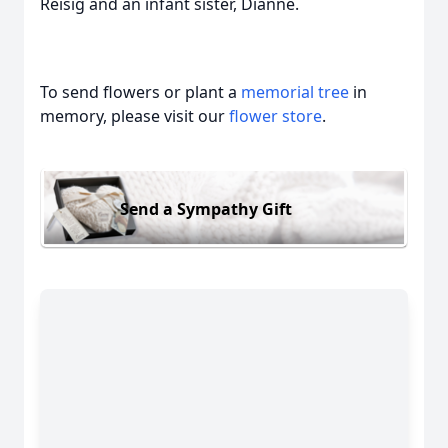
Reisig and an infant sister, Dianne.
To send flowers or plant a
memorial tree
in
memory, please visit our
flower store
.
Send a Sympathy Gift