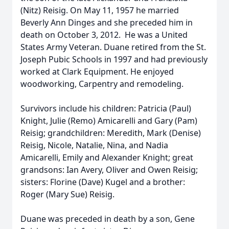
(Nitz) Reisig. On May 11, 1957 he married
Beverly Ann Dinges and she preceded him in
death on October 3, 2012. He was a United
States Army Veteran. Duane retired from the St.
Joseph Pubic Schools in 1997 and had previously
worked at Clark Equipment. He enjoyed
woodworking, Carpentry and remodeling.
Survivors include his children: Patricia (Paul)
Knight, Julie (Remo) Amicarelli and Gary (Pam)
Reisig; grandchildren: Meredith, Mark (Denise)
Reisig, Nicole, Natalie, Nina, and Nadia
Amicarelli, Emily and Alexander Knight; great
grandsons: Ian Avery, Oliver and Owen Reisig;
sisters: Florine (Dave) Kugel and a brother:
Roger (Mary Sue) Reisig.
Duane was preceded in death by a son, Gene