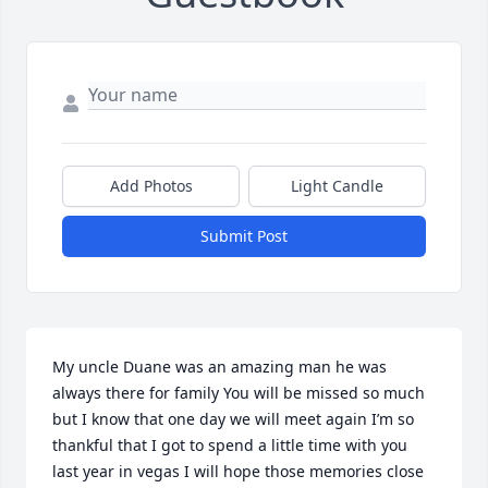
Add Photos
Light Candle
Submit Post
My uncle Duane was an amazing man he was 
always there for family You will be missed so much 
but I know that one day we will meet again I’m so 
thankful that I got to spend a little time with you 
last year in vegas I will hope those memories close 