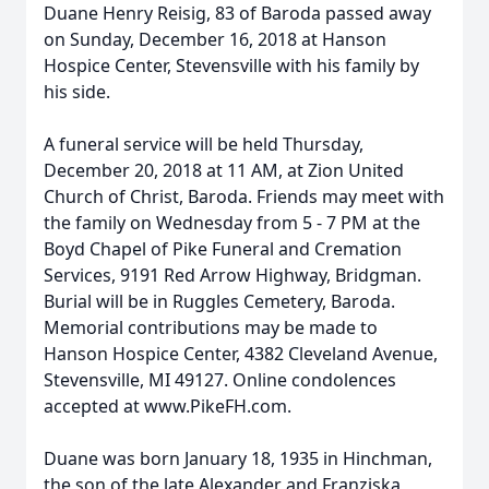
Duane Henry Reisig, 83 of Baroda passed away
on Sunday, December 16, 2018 at Hanson
Hospice Center, Stevensville with his family by
his side.
A funeral service will be held Thursday,
December 20, 2018 at 11 AM, at Zion United
Church of Christ, Baroda. Friends may meet with
the family on Wednesday from 5 - 7 PM at the
Boyd Chapel of Pike Funeral and Cremation
Services, 9191 Red Arrow Highway, Bridgman.
Burial will be in Ruggles Cemetery, Baroda.
Memorial contributions may be made to
Hanson Hospice Center, 4382 Cleveland Avenue,
Stevensville, MI 49127. Online condolences
accepted at www.PikeFH.com.
Duane was born January 18, 1935 in Hinchman,
the son of the late Alexander and Franziska