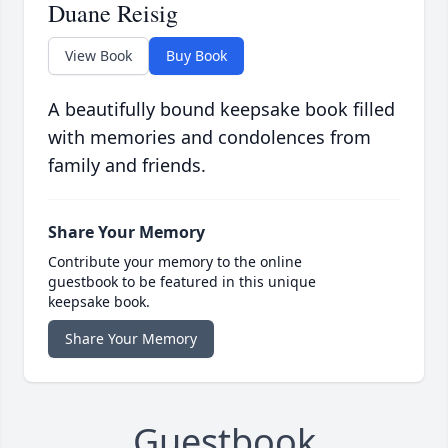
Duane Reisig
View Book
Buy Book
A beautifully bound keepsake book filled
with memories and condolences from
family and friends.
Share Your Memory
Contribute your memory to the online
guestbook to be featured in this unique
keepsake book.
Share Your Memory
Guestbook