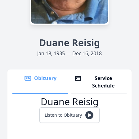
Duane Reisig
Jan 18, 1935 — Dec 16, 2018
Obituary
Service
Schedule
Duane Reisig
Listen to Obituary