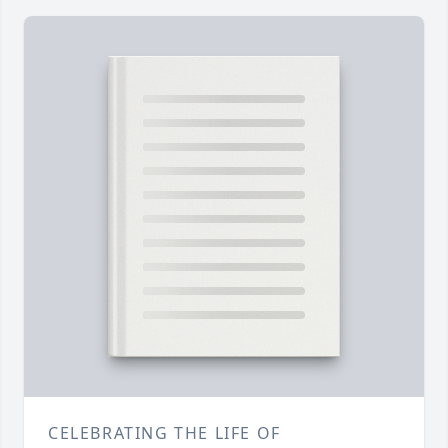
CELEBRATING THE LIFE OF