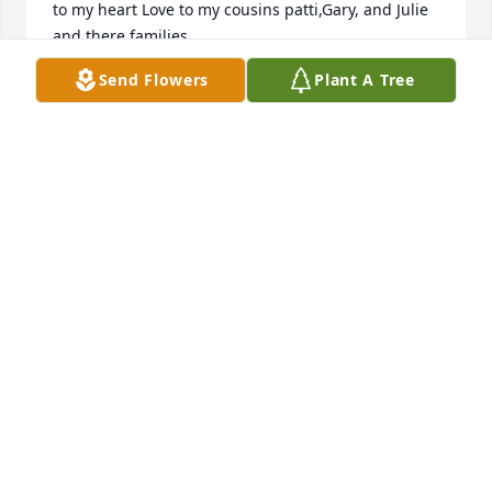
to my heart Love to my cousins patti,Gary, and Julie 
and there families
Send Flowers
Plant A Tree
ROBIN
Dec 21, 2018
Rubin IsomMy thoughts and prayers are with the 
family at this time. Duane will be missed by many.
RUBIN ISOM
Dec 21, 2018
Our deepest sympathy on the loss of Grandpa 
Reisig. Wishing we were able to be with you today.

Thoughts, prayers and love,
