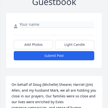
Guestbook
Add Photos
Light Candle
Submit Post
On behalf of Doug (Michelle) Shearer, Harriet (Jim) 
Allen, and my husband Mark, we all are holding you 
close in our prayers. Our families were so close and 
our lives were enriched by Evies 
presence,compassion, and sense of humor.