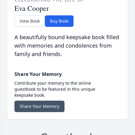
Eva Cooper
View Book
Buy Book
A beautifully bound keepsake book filled
with memories and condolences from
family and friends.
Share Your Memory
Contribute your memory to the online
guestbook to be featured in this unique
keepsake book.
Share Your Memory