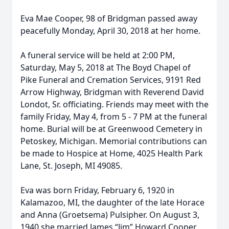
Eva Mae Cooper, 98 of Bridgman passed away
peacefully Monday, April 30, 2018 at her home.
A funeral service will be held at 2:00 PM,
Saturday, May 5, 2018 at The Boyd Chapel of
Pike Funeral and Cremation Services, 9191 Red
Arrow Highway, Bridgman with Reverend David
Londot, Sr. officiating. Friends may meet with the
family Friday, May 4, from 5 - 7 PM at the funeral
home. Burial will be at Greenwood Cemetery in
Petoskey, Michigan. Memorial contributions can
be made to Hospice at Home, 4025 Health Park
Lane, St. Joseph, MI 49085.
Eva was born Friday, February 6, 1920 in
Kalamazoo, MI, the daughter of the late Horace
and Anna (Groetsema) Pulsipher. On August 3,
1940 she married James “Jim” Howard Cooper.