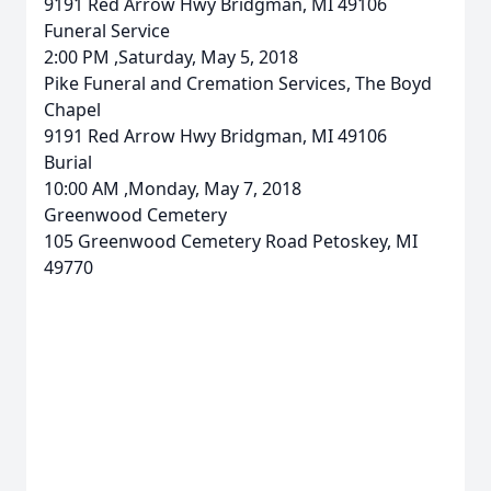
9191 Red Arrow Hwy Bridgman, MI 49106
Funeral Service
2:00 PM ,Saturday, May 5, 2018
Pike Funeral and Cremation Services, The Boyd
Chapel
9191 Red Arrow Hwy Bridgman, MI 49106
Burial
10:00 AM ,Monday, May 7, 2018
Greenwood Cemetery
105 Greenwood Cemetery Road Petoskey, MI
49770