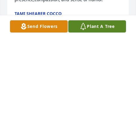
TAMI SHEARER COCCO
May 05, 2018
Send Flowers
Plant A Tree
Jim and Family, I am so sorry for your loss. I will 
remember such a sweet neighbor She was. It was 
great when you two moved in next to my parents 
house. We were very blessed. I am thinking about 
your whole family.  Jason Kaeding
JASON
May 04, 2018
Jim,Betty,Johnny so sorry to hear the passing of 