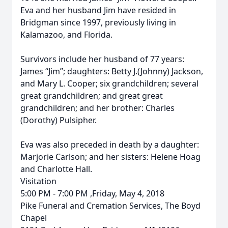
Eva and her husband Jim have resided in
Bridgman since 1997, previously living in
Kalamazoo, and Florida.
Survivors include her husband of 77 years:
James “Jim”; daughters: Betty J.(Johnny) Jackson,
and Mary L. Cooper; six grandchildren; several
great grandchildren; and great great
grandchildren; and her brother: Charles
(Dorothy) Pulsipher.
Eva was also preceded in death by a daughter:
Marjorie Carlson; and her sisters: Helene Hoag
and Charlotte Hall.
Visitation
5:00 PM - 7:00 PM ,Friday, May 4, 2018
Pike Funeral and Cremation Services, The Boyd
Chapel