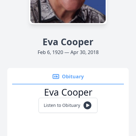
Eva Cooper
Feb 6, 1920 — Apr 30, 2018
Obituary
Eva Cooper
Listen to Obituary