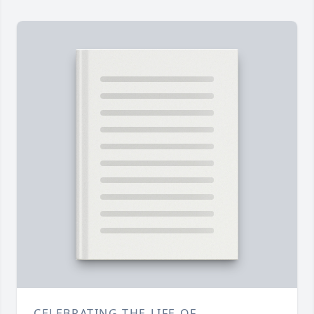
CELEBRATING THE LIFE OF