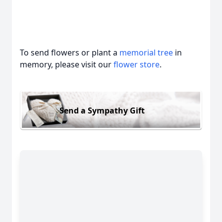
To send flowers or plant a
memorial tree
in
memory, please visit our
flower store
.
Send a Sympathy Gift