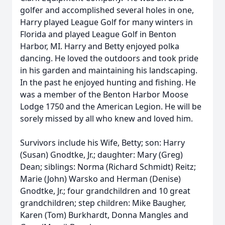
golfer and accomplished several holes in one,
Harry played League Golf for many winters in
Florida and played League Golf in Benton
Harbor, MI. Harry and Betty enjoyed polka
dancing. He loved the outdoors and took pride
in his garden and maintaining his landscaping.
In the past he enjoyed hunting and fishing. He
was a member of the Benton Harbor Moose
Lodge 1750 and the American Legion. He will be
sorely missed by all who knew and loved him.
Survivors include his Wife, Betty; son: Harry
(Susan) Gnodtke, Jr.; daughter: Mary (Greg)
Dean; siblings: Norma (Richard Schmidt) Reitz;
Marie (John) Warsko and Herman (Denise)
Gnodtke, Jr.; four grandchildren and 10 great
grandchildren; step children: Mike Baugher,
Karen (Tom) Burkhardt, Donna Mangles and