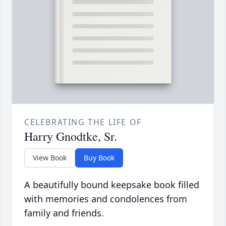
CELEBRATING THE LIFE OF
Harry Gnodtke, Sr.
View Book
Buy Book
A beautifully bound keepsake book filled
with memories and condolences from
family and friends.