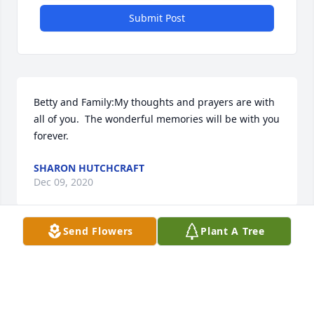
Submit Post
Betty and Family:My thoughts and prayers are with 
all of you.  The wonderful memories will be with you 
forever.
SHARON HUTCHCRAFT
Dec 09, 2020
Send Flowers
Plant A Tree
Visits: 76
This site is protected by reCAPTCHA and the
Google
Privacy Policy
and
Terms of Service
apply.
Service map data ©
OpenStreetMap
contributors