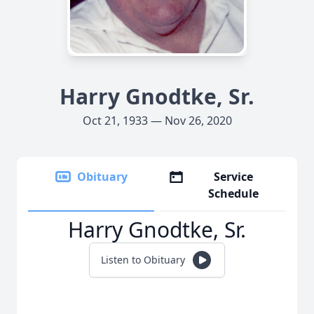
Harry Gnodtke, Sr.
Oct 21, 1933 — Nov 26, 2020
Obituary
Service
Schedule
Harry Gnodtke, Sr.
Listen to Obituary