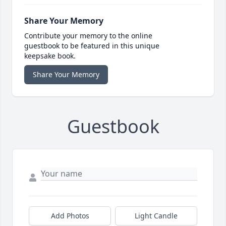
Share Your Memory
Contribute your memory to the online
guestbook to be featured in this unique
keepsake book.
Share Your Memory
Guestbook
Add Photos
Light Candle