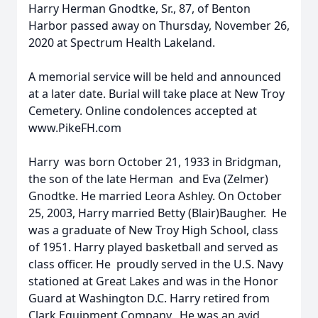
Harry Herman Gnodtke, Sr., 87, of Benton
Harbor passed away on Thursday, November 26,
2020 at Spectrum Health Lakeland.
A memorial service will be held and announced
at a later date. Burial will take place at New Troy
Cemetery. Online condolences accepted at
www.PikeFH.com
Harry was born October 21, 1933 in Bridgman,
the son of the late Herman and Eva (Zelmer)
Gnodtke. He married Leora Ashley. On October
25, 2003, Harry married Betty (Blair)Baugher. He
was a graduate of New Troy High School, class
of 1951. Harry played basketball and served as
class officer. He proudly served in the U.S. Navy
stationed at Great Lakes and was in the Honor
Guard at Washington D.C. Harry retired from
Clark Equipment Company. He was an avid