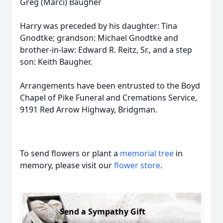
Greg (Marci) Baugher
Harry was preceded by his daughter: Tina
Gnodtke; grandson: Michael Gnodtke and
brother-in-law: Edward R. Reitz, Sr., and a step
son: Keith Baugher.
Arrangements have been entrusted to the Boyd
Chapel of Pike Funeral and Cremations Service,
9191 Red Arrow Highway, Bridgman.
To send flowers or plant a
memorial tree
in
memory, please visit our
flower store
.
Send a Sympathy Gift