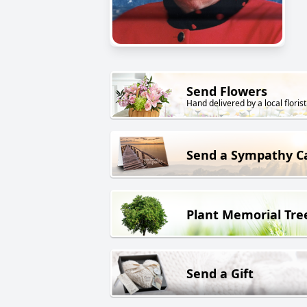
Send Flowers
Hand delivered by a local florist
Send a Sympathy C
Plant Memorial Tre
Send a Gift