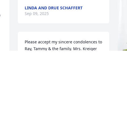
LINDA AND DRUE SCHAFFERT
Sep 09, 2025
 
Please accept my sincere condolences to 
Ray, Tammy & the family. Mrs. Kreiger 
was a very nice person. May she Rest in 
Peace.
BOB PINKSTON
F
Sep 07, 2025
T
f
 
F
S