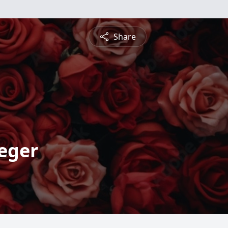
Share
eger