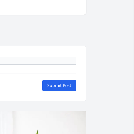
Submit Post