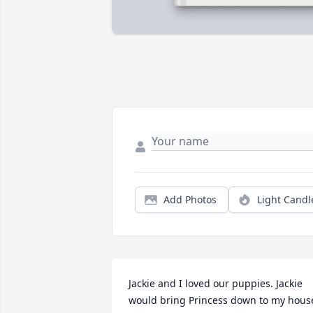
Add Photos
Light Candl
Jackie and I loved our puppies. Jackie 
would bring Princess down to my house