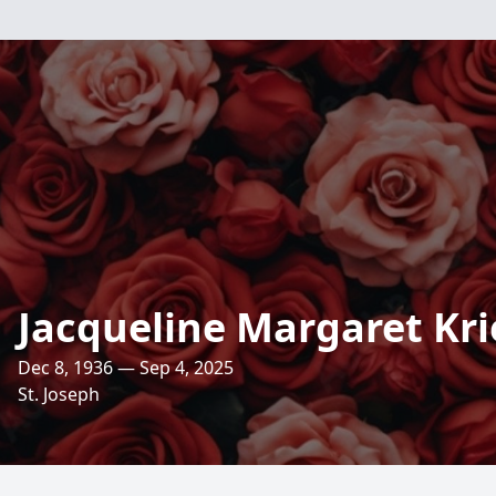
Jacqueline Margaret Kri
Dec 8, 1936 — Sep 4, 2025
St. Joseph