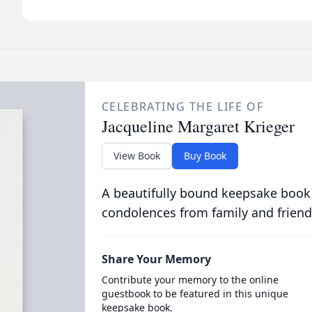
CELEBRATING THE LIFE OF
Jacqueline Margaret Krieger
View Book
Buy Book
A beautifully bound keepsake book
condolences from family and friend
Share Your Memory
Contribute your memory to the online
guestbook to be featured in this unique
keepsake book.