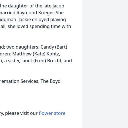
he daughter of the late Jacob
 married Raymond Krieger. She
dgman. Jackie enjoyed playing
 all, she loved spending time with
d; two daughters: Candy (Bart)
dren: Matthew (Kate) Kohtz,
 a sister, Janet (Fred) Brecht; and
remation Services, The Boyd
, please visit our
flower store
.