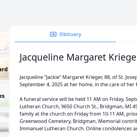
Obituary
Jacqueline Margaret Kriege
ard
Jacqueline “Jackie” Margaret Krieger, 88, of St. Jo
September 4, 2025 at her home, in the care of her f
es
A funeral service will be held 11 AM on Friday, Se
Lutheran Church, 9650 Church St., Bridgman, MI 4
family at the church on Friday from 10-11 AM, prior t
Greenwood Cemetery, Bridgman. Memorial contrib
Immanuel Lutheran Church. Online condolences a