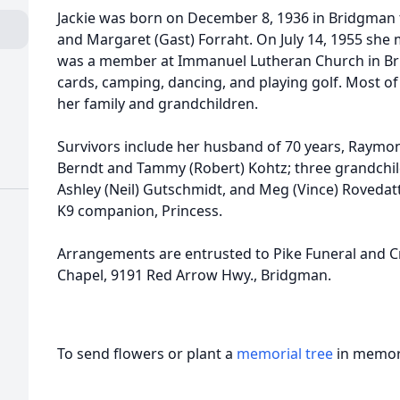
Jackie was born on December 8, 1936 in Bridgman t
and Margaret (Gast) Forraht. On July 14, 1955 she
was a member at Immanuel Lutheran Church in Bri
cards, camping, dancing, and playing golf. Most of
her family and grandchildren.
Survivors include her husband of 70 years, Raymon
Berndt and Tammy (Robert) Kohtz; three grandchil
Ashley (Neil) Gutschmidt, and Meg (Vince) Rovedatti;
K9 companion, Princess.
Arrangements are entrusted to Pike Funeral and C
Chapel, 9191 Red Arrow Hwy., Bridgman.
To send flowers or plant a
memorial tree
in memory