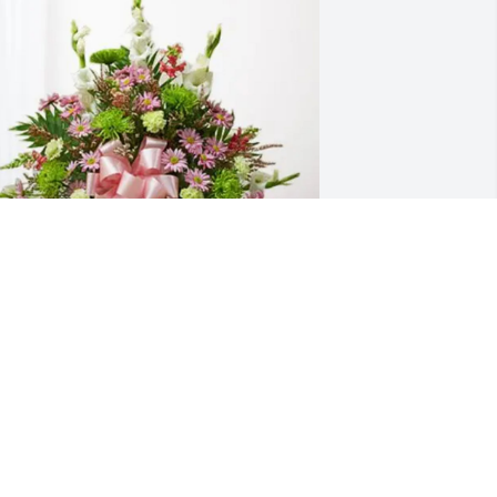
riends from the "hood" purchased 
reasured Memories Floor Basket - Pink 
or Jacqueline Krieger
RIENDS FROM THE "HOOD"
ep 09, 2025