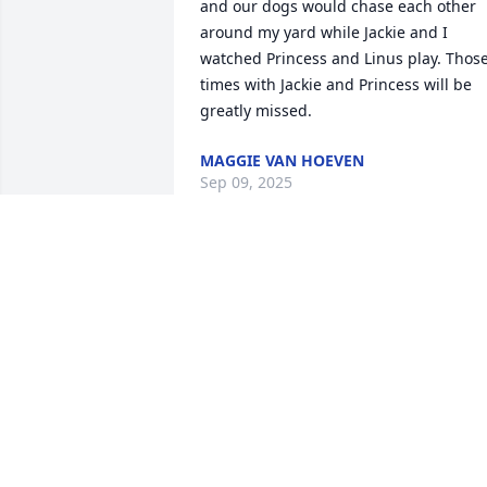
and our dogs would chase each other 
around my yard while Jackie and I 
watched Princess and Linus play. Those
times with Jackie and Princess will be 
greatly missed.
MAGGIE VAN HOEVEN
Sep 09, 2025
Jackie was always pleasant to talk with, 
she always was smiling, you were 
blessed with 70 years of marriage, now 
you have a special angel looking out for
you. Your in our thoughts and prayers.
MIKE AND BONNIE ESTKOWSKI
Sep 08, 2025