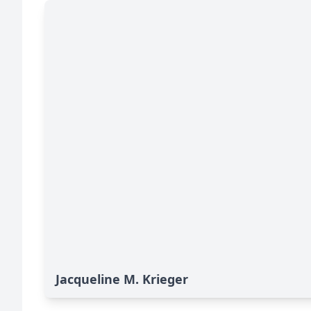
Jacqueline M. Krieger