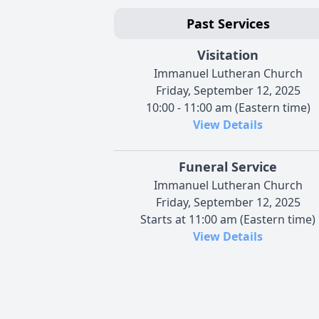
Past Services
Visitation
Immanuel Lutheran Church
Friday, September 12, 2025
10:00 - 11:00 am (Eastern time)
View Details
Funeral Service
Immanuel Lutheran Church
Friday, September 12, 2025
Starts at 11:00 am (Eastern time)
View Details