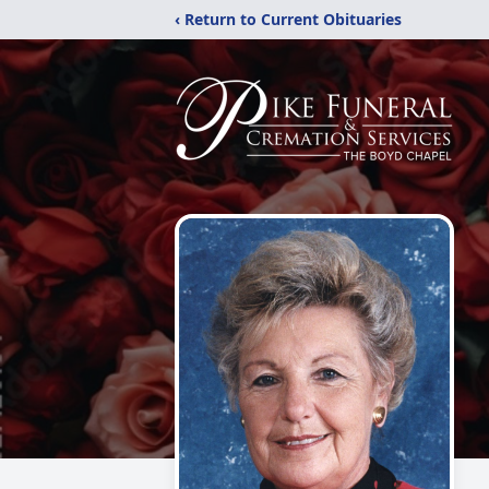
‹ Return to Current Obituaries