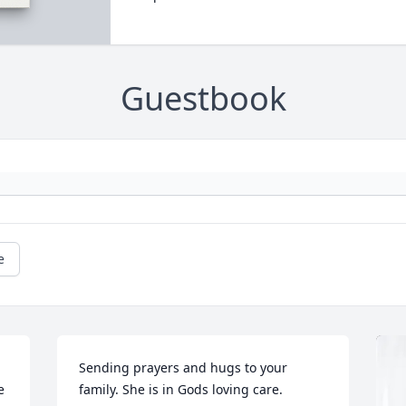
Guestbook
e
Sending prayers and hugs to your 
 
family. She is in Gods loving care.