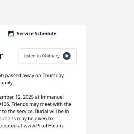
Service Schedule
r
Listen to Obituary
seph passed away on Thursday,
amily.
ptember 12, 2025 at Immanuel
9106. Friends may meet with the
o the service. Burial will be in
utions may be given to
ccepted at www.PikeFH.com.