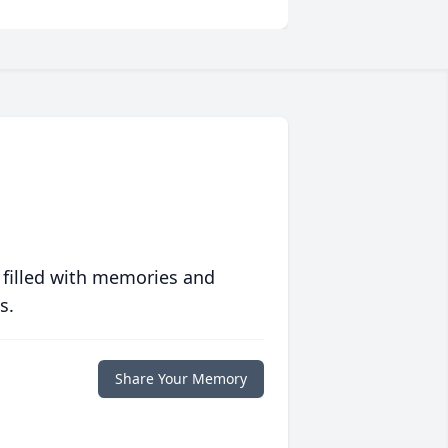
 filled with memories and
s.
Share Your Memory