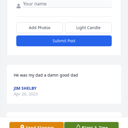
Add Photos
Light Candle
Submit Post
He was my dad a damn good dad
JIM SHELBY
Apr 20, 2023
Rob & Barb Woerdehoff has purchased Lush 
Send Flowers
Plant A Tree