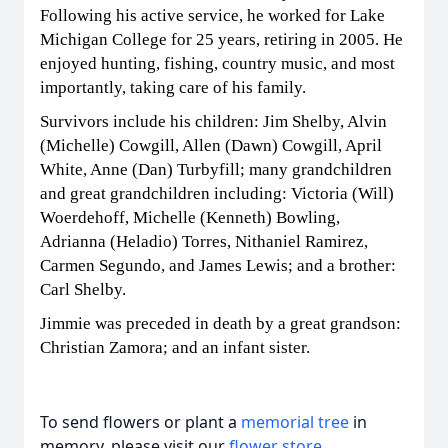
Following his active service, he worked for Lake
Michigan College for 25 years, retiring in 2005. He
enjoyed hunting, fishing, country music, and most
importantly, taking care of his family.
Survivors include his children: Jim Shelby, Alvin
(Michelle) Cowgill, Allen (Dawn) Cowgill, April
White, Anne (Dan) Turbyfill; many grandchildren
and great grandchildren including: Victoria (Will)
Woerdehoff, Michelle (Kenneth) Bowling,
Adrianna (Heladio) Torres, Nithaniel Ramirez,
Carmen Segundo, and James Lewis; and a brother:
Carl Shelby.
Jimmie was preceded in death by a great grandson:
Christian Zamora; and an infant sister.
To send flowers or plant a
memorial tree
in
memory, please visit our
flower store
.