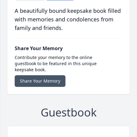
A beautifully bound keepsake book filled
with memories and condolences from
family and friends.
Share Your Memory
Contribute your memory to the online
guestbook to be featured in this unique
keepsake book.
Share Your Memory
Guestbook