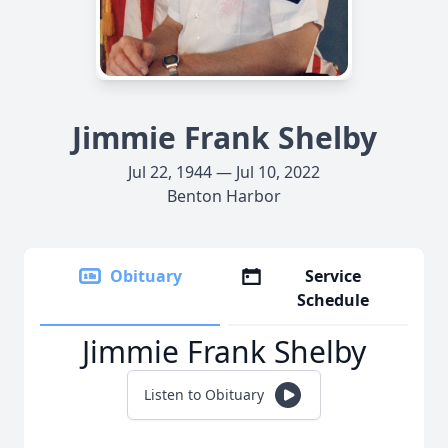
Jimmie Frank Shelby
Jul 22, 1944 — Jul 10, 2022
Benton Harbor
Obituary
Service
Schedule
Jimmie Frank Shelby
Listen to Obituary