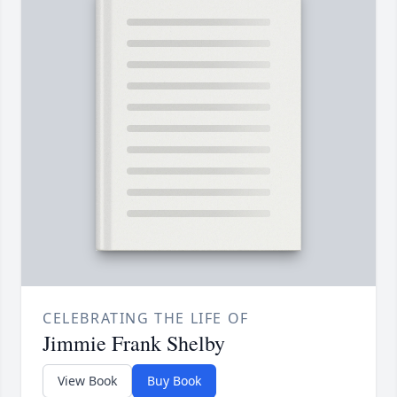
CELEBRATING THE LIFE OF
Jimmie Frank Shelby
View Book
Buy Book