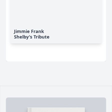
Jimmie Frank
Shelby's Tribute