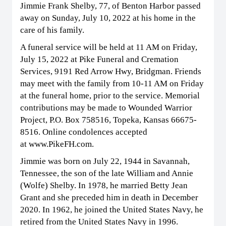
Jimmie Frank Shelby, 77, of Benton Harbor passed
away on Sunday, July 10, 2022 at his home in the
care of his family.
A funeral service will be held at 11 AM on Friday,
July 15, 2022 at Pike Funeral and Cremation
Services, 9191 Red Arrow Hwy, Bridgman. Friends
may meet with the family from 10-11 AM on Friday
at the funeral home, prior to the service. Memorial
contributions may be made to Wounded Warrior
Project, P.O. Box 758516, Topeka, Kansas 66675-
8516. Online condolences accepted
at www.PikeFH.com.
Jimmie was born on July 22, 1944 in Savannah,
Tennessee, the son of the late William and Annie
(Wolfe) Shelby. In 1978, he married Betty Jean
Grant and she preceded him in death in December
2020. In 1962, he joined the United States Navy, he
retired from the United States Navy in 1996.