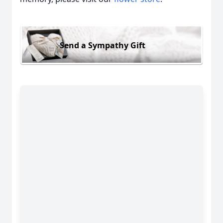
Send a Sympathy Gift