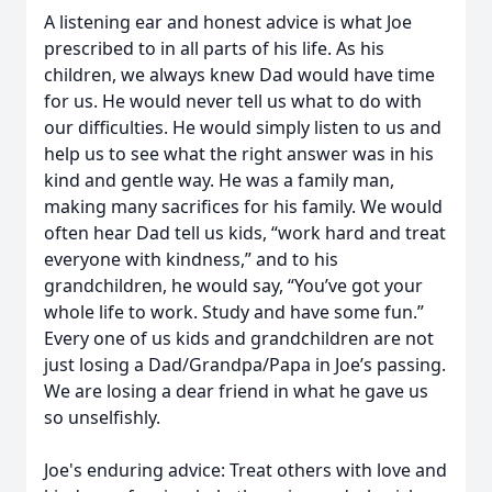
A listening ear and honest advice is what Joe
prescribed to in all parts of his life. As his
children, we always knew Dad would have time
for us. He would never tell us what to do with
our difficulties. He would simply listen to us and
help us to see what the right answer was in his
kind and gentle way. He was a family man,
making many sacrifices for his family. We would
often hear Dad tell us kids, “work hard and treat
everyone with kindness,” and to his
grandchildren, he would say, “You’ve got your
whole life to work. Study and have some fun.”
Every one of us kids and grandchildren are not
just losing a Dad/Grandpa/Papa in Joe’s passing.
We are losing a dear friend in what he gave us
so unselfishly.
Joe's enduring advice: Treat others with love and