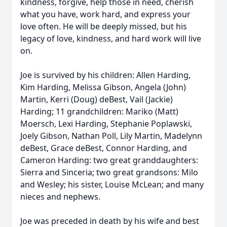
kindness, forgive, help those in need, cherish
what you have, work hard, and express your
love often. He will be deeply missed, but his
legacy of love, kindness, and hard work will live
on.
Joe is survived by his children: Allen Harding,
Kim Harding, Melissa Gibson, Angela (John)
Martin, Kerri (Doug) deBest, Vail (Jackie)
Harding; 11 grandchildren: Mariko (Matt)
Moersch, Lexi Harding, Stephanie Poplawski,
Joely Gibson, Nathan Poll, Lily Martin, Madelynn
deBest, Grace deBest, Connor Harding, and
Cameron Harding: two great granddaughters:
Sierra and Sinceria; two great grandsons: Milo
and Wesley; his sister, Louise McLean; and many
nieces and nephews.
Joe was preceded in death by his wife and best