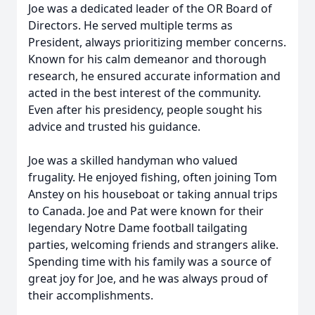
Joe was a dedicated leader of the OR Board of
Directors. He served multiple terms as
President, always prioritizing member concerns.
Known for his calm demeanor and thorough
research, he ensured accurate information and
acted in the best interest of the community.
Even after his presidency, people sought his
advice and trusted his guidance.
Joe was a skilled handyman who valued
frugality. He enjoyed fishing, often joining Tom
Anstey on his houseboat or taking annual trips
to Canada. Joe and Pat were known for their
legendary Notre Dame football tailgating
parties, welcoming friends and strangers alike.
Spending time with his family was a source of
great joy for Joe, and he was always proud of
their accomplishments.