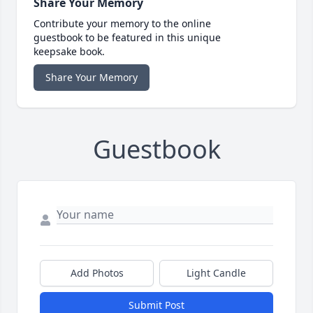
Share Your Memory
Contribute your memory to the online
guestbook to be featured in this unique
keepsake book.
Share Your Memory
Guestbook
Add Photos
Light Candle
Submit Post