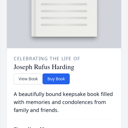
CELEBRATING THE LIFE OF
Joseph Rufus Harding
View Book
Buy Book
A beautifully bound keepsake book filled
with memories and condolences from
family and friends.