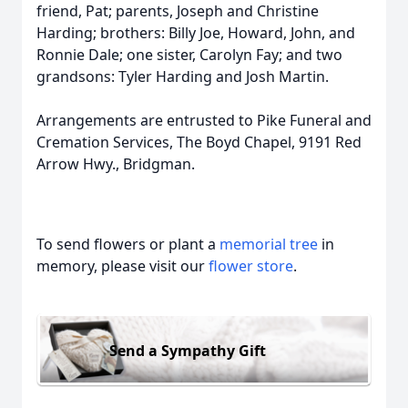
friend, Pat; parents, Joseph and Christine
Harding; brothers: Billy Joe, Howard, John, and
Ronnie Dale; one sister, Carolyn Fay; and two
grandsons: Tyler Harding and Josh Martin.
Arrangements are entrusted to Pike Funeral and
Cremation Services, The Boyd Chapel, 9191 Red
Arrow Hwy., Bridgman.
To send flowers or plant a
memorial tree
in
memory, please visit our
flower store
.
Send a Sympathy Gift