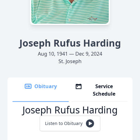
Joseph Rufus Harding
Aug 10, 1941 — Dec 9, 2024
St. Joseph
Obituary
Service
Schedule
Joseph Rufus Harding
Listen to Obituary