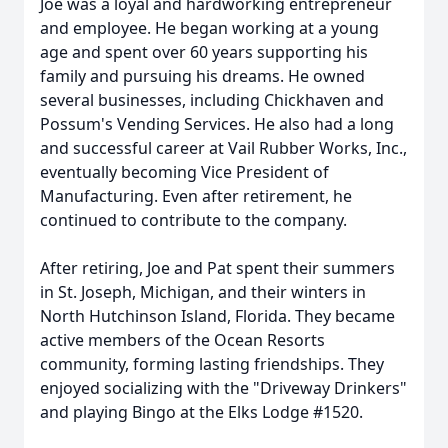
Joe was a loyal and hardworking entrepreneur
and employee. He began working at a young
age and spent over 60 years supporting his
family and pursuing his dreams. He owned
several businesses, including Chickhaven and
Possum's Vending Services. He also had a long
and successful career at Vail Rubber Works, Inc.,
eventually becoming Vice President of
Manufacturing. Even after retirement, he
continued to contribute to the company.
After retiring, Joe and Pat spent their summers
in St. Joseph, Michigan, and their winters in
North Hutchinson Island, Florida. They became
active members of the Ocean Resorts
community, forming lasting friendships. They
enjoyed socializing with the "Driveway Drinkers"
and playing Bingo at the Elks Lodge #1520.