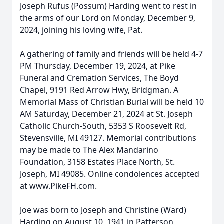
Joseph Rufus (Possum) Harding went to rest in
the arms of our Lord on Monday, December 9,
2024, joining his loving wife, Pat.
A gathering of family and friends will be held 4-7
PM Thursday, December 19, 2024, at Pike
Funeral and Cremation Services, The Boyd
Chapel, 9191 Red Arrow Hwy, Bridgman. A
Memorial Mass of Christian Burial will be held 10
AM Saturday, December 21, 2024 at St. Joseph
Catholic Church-South, 5353 S Roosevelt Rd,
Stevensville, MI 49127. Memorial contributions
may be made to The Alex Mandarino
Foundation, 3158 Estates Place North, St.
Joseph, MI 49085. Online condolences accepted
at www.PikeFH.com.
Joe was born to Joseph and Christine (Ward)
Harding on August 10, 1941 in Patterson,