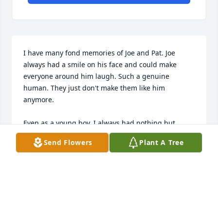
I have many fond memories of Joe and Pat. Joe 
always had a smile on his face and could make 
everyone around him laugh. Such a genuine 
human. They just don't make them like him 
anymore. 

Even as a young boy, I always had nothing but 
respect and admiration for him. He was a role 
Send Flowers
Plant A Tree
model for us growing up and just a fun individual 
we were honored to spend time with as we got 
older. He will always be remembered as the person 
who could bring people together and have fun with 
everyone.
PATRICK HANLEY