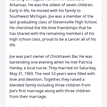
Arkansas. He was the oldest of seven children.
Early in life, he moved with his family to
Southwest Michigan. Joe was a member of the
last graduating class of Stevensville High School.
He cherished the life-time friendships that he
has shared with the remaining members of his
high school class, proud to be a Lancer all of his
life.
Joe was part owner of Chickhaven Bar. He was
bartending one evening when he met Patricia
Hanley, a local nurse. They married on Saturday,
May 31, 1969. The next 53 years were filled with
love and devotion. Together, they raised a
blended family including three children from
Joe’s first marriage along with three children
from their marriage.