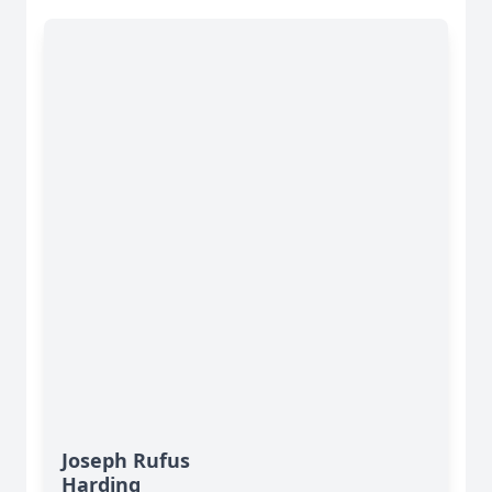
Joseph Rufus
Harding