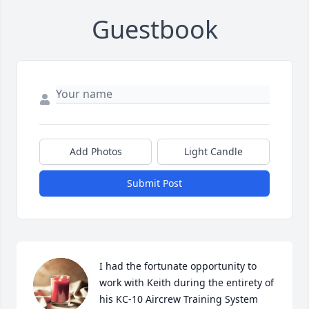
Guestbook
Add Photos
Light Candle
Submit Post
I had the fortunate opportunity to 
work with Keith during the entirety of 
his KC-10 Aircrew Training System 