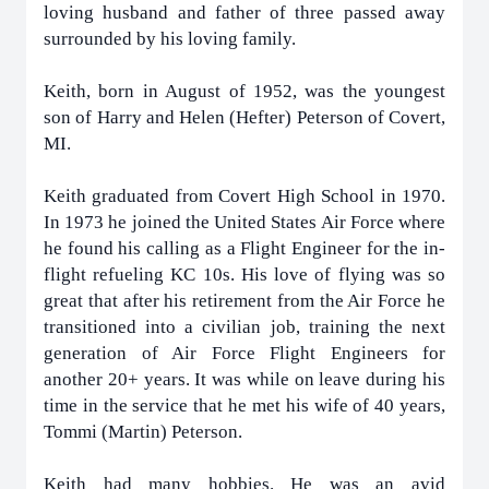
loving husband and father of three passed away
surrounded by his loving family.
Keith, born in August of 1952, was the youngest
son of Harry and Helen (Hefter) Peterson of Covert,
MI.
Keith graduated from Covert High School in 1970.
In 1973 he joined the United States Air Force where
he found his calling as a Flight Engineer for the in-
flight refueling KC 10s. His love of flying was so
great that after his retirement from the Air Force he
transitioned into a civilian job, training the next
generation of Air Force Flight Engineers for
another 20+ years. It was while on leave during his
time in the service that he met his wife of 40 years,
Tommi (Martin) Peterson.
Keith had many hobbies. He was an avid