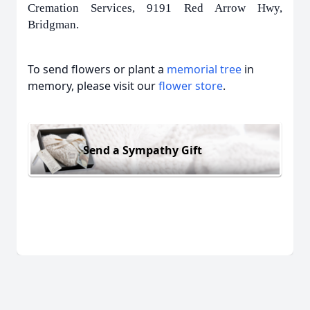
Cremation Services, 9191 Red Arrow Hwy,
Bridgman.
To send flowers or plant a
memorial tree
in
memory, please visit our
flower store
.
Send a Sympathy Gift