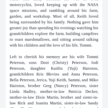
motorcyclist, loved keeping up with the NASA
space missions, and rambling around his farm,
garden, and workshop. Most of all, Keith loved
being surrounded by his family. Nothing gave him
greater joy than spending his evenings watching his
grandchildren explore the farm, building campfires
to roast marshmallows, and sitting around talking
with his children and the love of his life, Tommi.
Left to cherish his memory are his wife Tommi
Peterson, sons Doni (Christy) Peterson, Jodi
Peterson, daughter Kaitlin (Yuji) Hairston,
grandchildren Kris Blevins and Anna Peterson,
Bella Peterson, Jerica, Yuji Keith, Sammi, and Miko
Hairston, brother Greg (Nancy) Peterson, sister
Linda Hadley, mother-in-law Patricia Decker,
mother-in-law Dixie Martin, brother and sister-in-
law Rick and Juanita Martin, sister-in-law Sandy