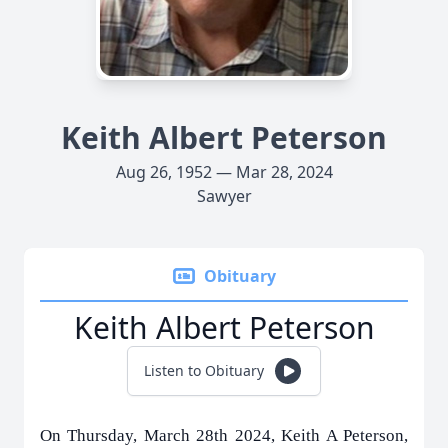
Keith Albert Peterson
Aug 26, 1952 — Mar 28, 2024
Sawyer
Obituary
Keith Albert Peterson
Listen to Obituary
On Thursday, March 28th 2024, Keith A Peterson,