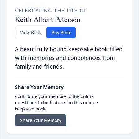
CELEBRATING THE LIFE OF
Keith Albert Peterson
View Book
Buy Book
A beautifully bound keepsake book filled
with memories and condolences from
family and friends.
Share Your Memory
Contribute your memory to the online
guestbook to be featured in this unique
keepsake book.
Share Your Memory