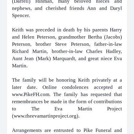
(Darrell) Hinman, many beloved nieces and
nephews, and cherished friends Ann and Daryl
Spencer.
Keith was preceded in death by his parents Harry
and Helen Peterson, grandmother Bertha (Jacobs)
Peterson, brother Steve Peterson, father-in-law
Richard Martin, brother-in-law Charles Hadley,
Aunt Jean (Mark) Marquardt, and great niece Eva
Martin.
The family will be honoring Keith privately at a
later date.
Online condolences accepted at
www.PikeFH.com.
The family has requested that
remembrances be made in the form of contributions
to The Eva Martin Project
(www.theevamartinproject.org).
Arrangements are entrusted to Pike Funeral and