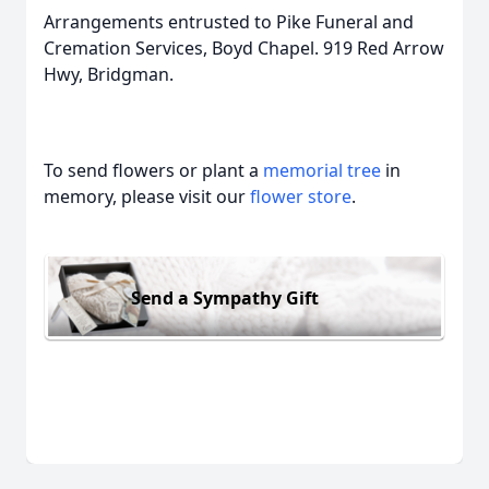
Arrangements entrusted to Pike Funeral and
Cremation Services, Boyd Chapel. 919 Red Arrow
Hwy, Bridgman.
To send flowers or plant a
memorial tree
in
memory, please visit our
flower store
.
Send a Sympathy Gift