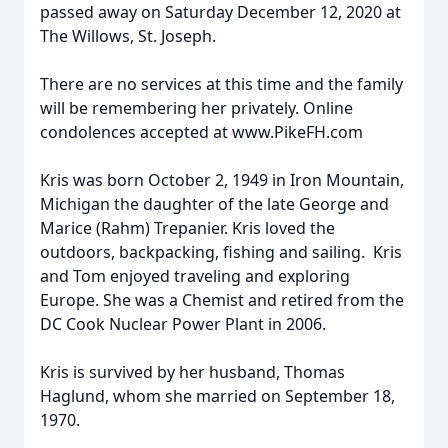
passed away on Saturday December 12, 2020 at
The Willows, St. Joseph.
There are no services at this time and the family
will be remembering her privately. Online
condolences accepted at www.PikeFH.com
Kris was born October 2, 1949 in Iron Mountain,
Michigan the daughter of the late George and
Marice (Rahm) Trepanier. Kris loved the
outdoors, backpacking, fishing and sailing. Kris
and Tom enjoyed traveling and exploring
Europe. She was a Chemist and retired from the
DC Cook Nuclear Power Plant in 2006.
Kris is survived by her husband, Thomas
Haglund, whom she married on September 18,
1970.