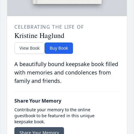
CELEBRATING THE LIFE OF
Kristine Haglund
View Book
Buy Book
A beautifully bound keepsake book filled
with memories and condolences from
family and friends.
Share Your Memory
Contribute your memory to the online
guestbook to be featured in this unique
keepsake book.
Share Your Memory