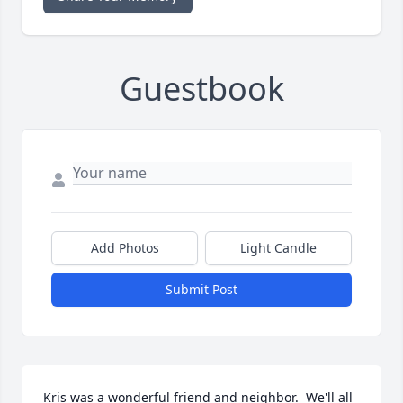
Guestbook
Add Photos
Light Candle
Submit Post
Kris was a wonderful friend and neighbor.  We'll all 