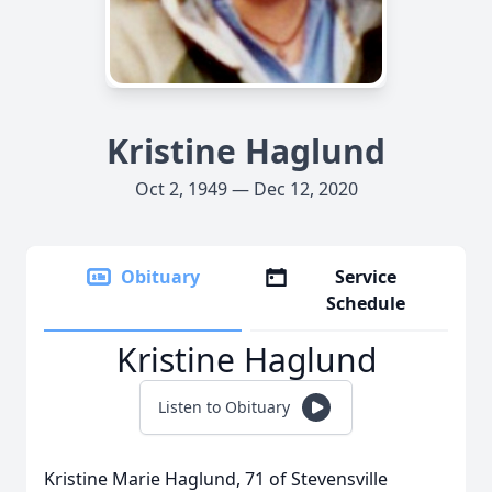
Kristine Haglund
Oct 2, 1949 — Dec 12, 2020
Obituary
Service
Schedule
Kristine Haglund
Listen to Obituary
Kristine Marie Haglund, 71 of Stevensville