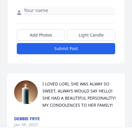
Add Photos
Light Candle
Submit Post
I LOVED LORI, SHE WAS ALWAY SO 
SWEET, ALWAYS WOULD SAY HELLO! 
SHE HAD A BEAUTIFUL PERSONALITY! 
MY CONDOLENCES TO HER FAMILY!
DEBBIE FRYE
Jan 06, 2025