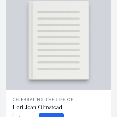
CELEBRATING THE LIFE OF
Lori Jean Olmstead