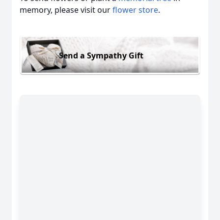
memory, please visit our
flower store
.
Send a Sympathy Gift