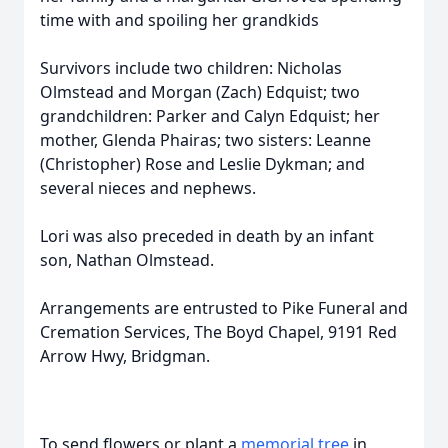
time with and spoiling her grandkids
Survivors include two children: Nicholas
Olmstead and Morgan (Zach) Edquist; two
grandchildren: Parker and Calyn Edquist; her
mother, Glenda Phairas; two sisters: Leanne
(Christopher) Rose and Leslie Dykman; and
several nieces and nephews.
Lori was also preceded in death by an infant
son, Nathan Olmstead.
Arrangements are entrusted to Pike Funeral and
Cremation Services, The Boyd Chapel, 9191 Red
Arrow Hwy, Bridgman.
To send flowers or plant a
memorial tree
in