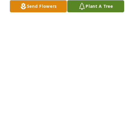
Send Flowers
Plant A Tree
Leanne and Leslie, 

My deepest sympathies to you and your families for 
your loss. 

 - Bonni Kircher
BONNI KIRCHER
Dec 22, 2024