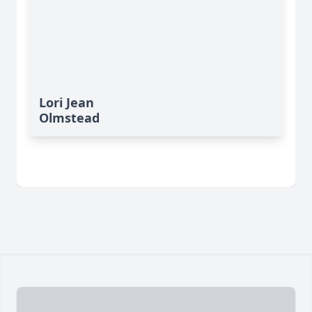
Lori Jean
Olmstead