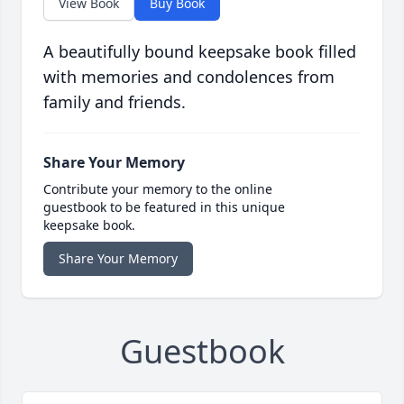
View Book
Buy Book
A beautifully bound keepsake book filled
with memories and condolences from
family and friends.
Share Your Memory
Contribute your memory to the online
guestbook to be featured in this unique
keepsake book.
Share Your Memory
Guestbook