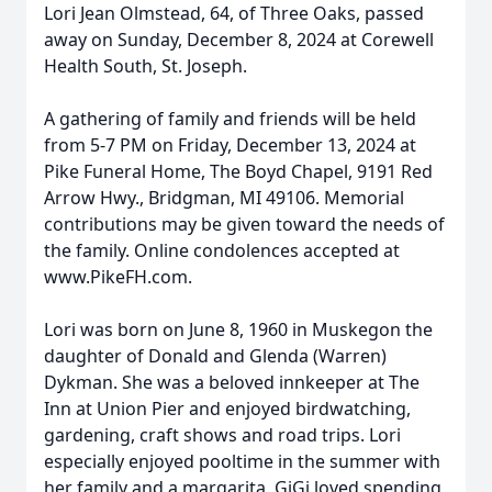
Lori Jean Olmstead, 64, of Three Oaks, passed
away on Sunday, December 8, 2024 at Corewell
Health South, St. Joseph.
A gathering of family and friends will be held
from 5-7 PM on Friday, December 13, 2024 at
Pike Funeral Home, The Boyd Chapel, 9191 Red
Arrow Hwy., Bridgman, MI 49106. Memorial
contributions may be given toward the needs of
the family. Online condolences accepted at
www.PikeFH.com.
Lori was born on June 8, 1960 in Muskegon the
daughter of Donald and Glenda (Warren)
Dykman. She was a beloved innkeeper at The
Inn at Union Pier and enjoyed birdwatching,
gardening, craft shows and road trips. Lori
especially enjoyed pooltime in the summer with
her family and a margarita. GiGi loved spending