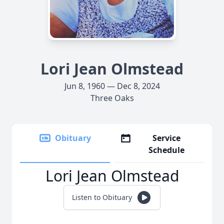
Lori Jean Olmstead
Jun 8, 1960 — Dec 8, 2024
Three Oaks
Obituary
Service
Schedule
Lori Jean Olmstead
Listen to Obituary