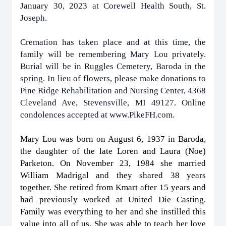
January 30, 2023 at Corewell Health South, St.
Joseph.
Cremation has taken place and at this time, the
family will be remembering Mary Lou privately.
Burial will be in Ruggles Cemetery, Baroda in the
spring. In lieu of flowers, please make donations to
Pine Ridge Rehabilitation and Nursing Center, 4368
Cleveland Ave, Stevensville, MI 49127. Online
condolences accepted at www.PikeFH.com.
Mary Lou was born on August 6, 1937 in Baroda,
the daughter of the late Loren and Laura (Noe)
Parketon. On November 23, 1984 she married
William Madrigal and they shared 38 years
together. She retired from Kmart after 15 years and
had previously worked at United Die Casting.
Family was everything to her and she instilled this
value into all of us. She was able to teach her love