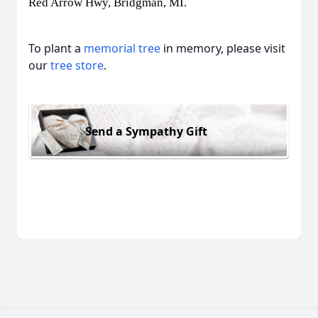
Red Arrow Hwy, Bridgman, MI.
To plant a
memorial tree
in memory, please visit
our
tree store
.
Send a Sympathy Gift