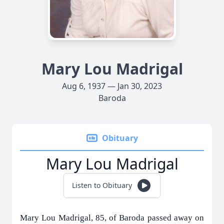
Mary Lou Madrigal
Aug 6, 1937 — Jan 30, 2023
Baroda
Obituary
Mary Lou Madrigal
Listen to Obituary
Mary Lou Madrigal, 85, of Baroda passed away on