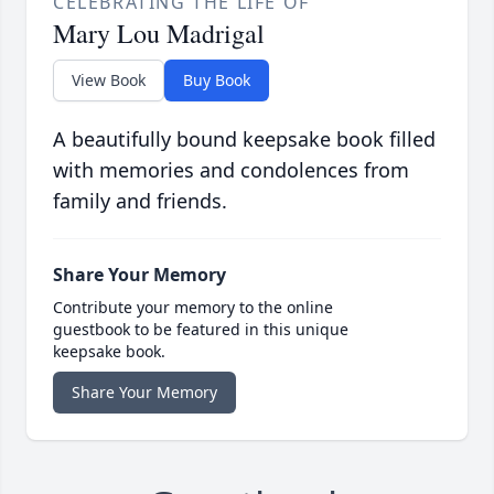
CELEBRATING THE LIFE OF
Mary Lou Madrigal
View Book
Buy Book
A beautifully bound keepsake book filled
with memories and condolences from
family and friends.
Share Your Memory
Contribute your memory to the online
guestbook to be featured in this unique
keepsake book.
Share Your Memory