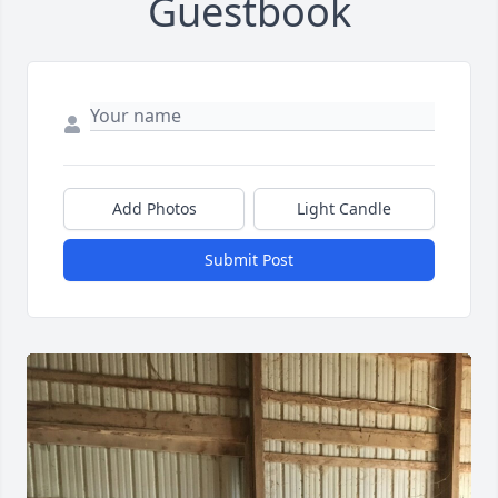
Guestbook
Add Photos
Light Candle
Submit Post