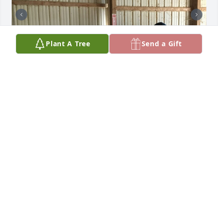
Plant A Tree
Send a Gift
❤
HEATHER JACOBS
Feb 10, 2023
Heather and Jeanine,

I know how much love you have for your mother 
and grandmother.  My heart is with you both and 