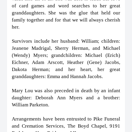
of card games and word searches to her great
granddaughters. She was the glue that held our
family together and for that we will always cherish
her.
Survivors include her husband: William; children:
Jeanene Madrigal, Sherry Herman, and Michael
(Wendy) Myers; grandchildren: Michael (Erich)
Eichner, Adam Arscott, Heather (Gene) Jacobs,
Dakota Herman; and her heart, her great
granddaughters: Emma and Hannah Jacobs.
Mary Lou was also preceded in death by an infant
daughter: Deborah Ann Myers and a brother:
William Parketon.
Arrangements have been entrusted to Pike Funeral
and Cremation Services, The Boyd Chapel, 9191