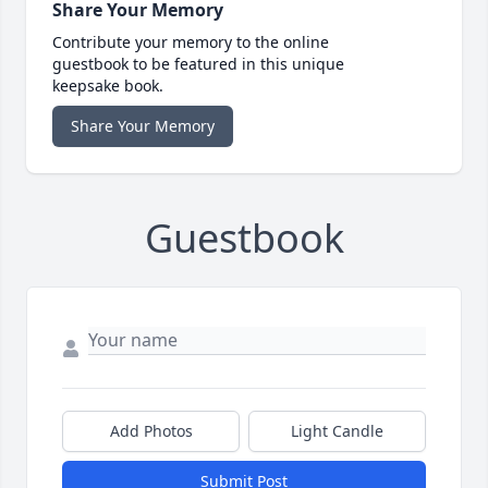
Share Your Memory
Contribute your memory to the online
guestbook to be featured in this unique
keepsake book.
Share Your Memory
Guestbook
Add Photos
Light Candle
Submit Post