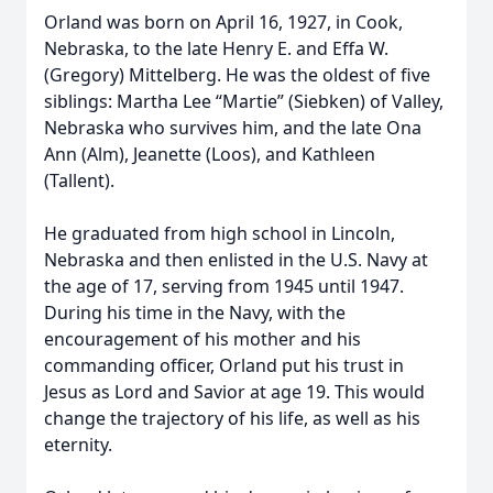
Orland was born on April 16, 1927, in Cook,
Nebraska, to the late Henry E. and Effa W.
(Gregory) Mittelberg. He was the oldest of five
siblings: Martha Lee “Martie” (Siebken) of Valley,
Nebraska who survives him, and the late Ona
Ann (Alm), Jeanette (Loos), and Kathleen
(Tallent).
He graduated from high school in Lincoln,
Nebraska and then enlisted in the U.S. Navy at
the age of 17, serving from 1945 until 1947.
During his time in the Navy, with the
encouragement of his mother and his
commanding officer, Orland put his trust in
Jesus as Lord and Savior at age 19. This would
change the trajectory of his life, as well as his
eternity.