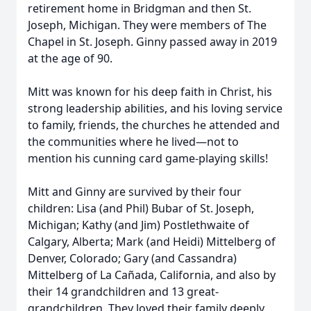
retirement home in Bridgman and then St.
Joseph, Michigan. They were members of The
Chapel in St. Joseph. Ginny passed away in 2019
at the age of 90.
Mitt was known for his deep faith in Christ, his
strong leadership abilities, and his loving service
to family, friends, the churches he attended and
the communities where he lived—not to
mention his cunning card game-playing skills!
Mitt and Ginny are survived by their four
children: Lisa (and Phil) Bubar of St. Joseph,
Michigan; Kathy (and Jim) Postlethwaite of
Calgary, Alberta; Mark (and Heidi) Mittelberg of
Denver, Colorado; Gary (and Cassandra)
Mittelberg of La Cañada, California, and also by
their 14 grandchildren and 13 great-
grandchildren. They loved their family deeply