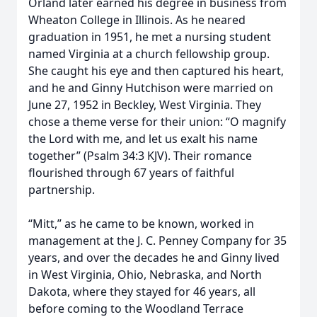
Orland later earned his degree in business from
Wheaton College in Illinois. As he neared
graduation in 1951, he met a nursing student
named Virginia at a church fellowship group.
She caught his eye and then captured his heart,
and he and Ginny Hutchison were married on
June 27, 1952 in Beckley, West Virginia. They
chose a theme verse for their union: “O magnify
the Lord with me, and let us exalt his name
together” (Psalm 34:3 KJV). Their romance
flourished through 67 years of faithful
partnership.
“Mitt,” as he came to be known, worked in
management at the J. C. Penney Company for 35
years, and over the decades he and Ginny lived
in West Virginia, Ohio, Nebraska, and North
Dakota, where they stayed for 46 years, all
before coming to the Woodland Terrace