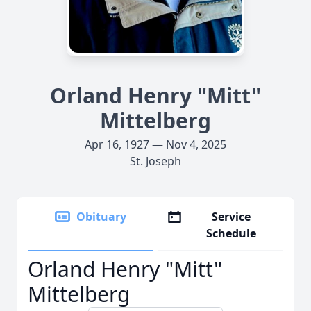
Orland Henry "Mitt"
Mittelberg
Apr 16, 1927 — Nov 4, 2025
St. Joseph
Obituary
Service
Schedule
Orland Henry "Mitt"
Mittelberg