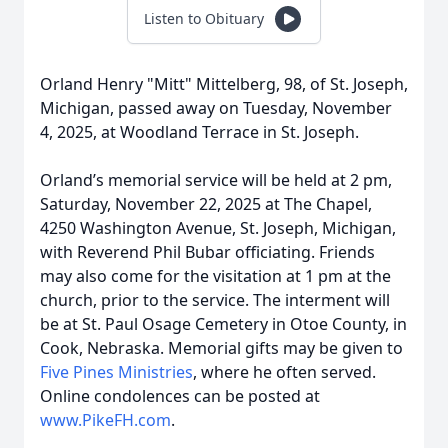
Listen to Obituary
Orland Henry "Mitt" Mittelberg, 98, of St. Joseph,
Michigan, passed away on Tuesday, November
4, 2025, at Woodland Terrace in St. Joseph.
Orland’s memorial service will be held at 2 pm,
Saturday, November 22, 2025 at The Chapel,
4250 Washington Avenue, St. Joseph, Michigan,
with Reverend Phil Bubar officiating. Friends
may also come for the visitation at 1 pm at the
church, prior to the service. The interment will
be at St. Paul Osage Cemetery in Otoe County, in
Cook, Nebraska. Memorial gifts may be given to
Five Pines Ministries
, where he often served.
Online condolences can be posted at
www.PikeFH.com
.