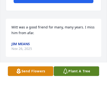
Mitt was a good friend for many, many years. I miss 
him from afar.
JIM MEANS
Nov 26, 2025
Send Flowers
Plant A Tree
JOAN GUENTHER
Nov 22, 2025