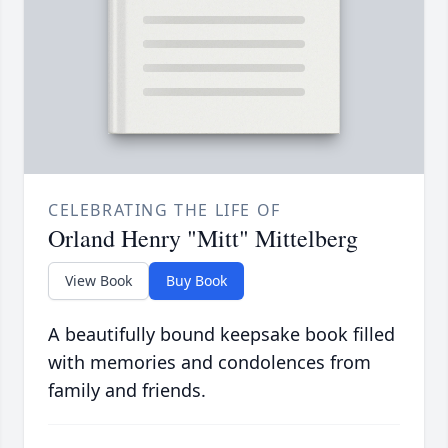
CELEBRATING THE LIFE OF
Orland Henry "Mitt" Mittelberg
View Book
Buy Book
A beautifully bound keepsake book filled
with memories and condolences from
family and friends.