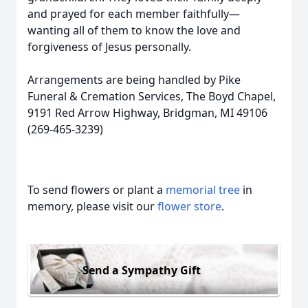
and prayed for each member faithfully—
wanting all of them to know the love and
forgiveness of Jesus personally.
Arrangements are being handled by Pike
Funeral & Cremation Services, The Boyd Chapel,
9191 Red Arrow Highway, Bridgman, MI 49106
(269-465-3239)
To send flowers or plant a
memorial tree
in
memory, please visit our
flower store
.
Send a Sympathy Gift