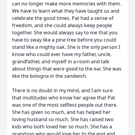
can no longer make more memories with them.
We have to learn what they have taught us and
celebrate the good times. Pat had a sense of
freedom, and she could always keep people
together. She would always say to me that you
have to sway like a pine tree before you could
stand like a mighty oak. She is the only person I
know who could ever have my father, uncle,
grandfather, and myself in a room and talk
about things that were good to the ear. She was
like the bologna in the sandwich.
There is no doubt in my mind, and I am sure
that multitudes who know her agree that Pat
was one of the most selfless people out there.
She has given so much, and has helped her
loving husband so much. She has raised two
kids who both loved her so much. She has a
grandson who would love her to the end and