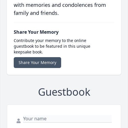
with memories and condolences from
family and friends.
Share Your Memory
Contribute your memory to the online
guestbook to be featured in this unique
keepsake book.
Share Your Memory
Guestbook