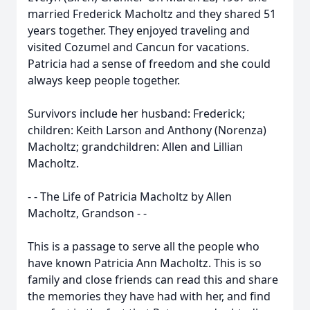
married Frederick Macholtz and they shared 51
years together. They enjoyed traveling and
visited Cozumel and Cancun for vacations.
Patricia had a sense of freedom and she could
always keep people together.
Survivors include her husband: Frederick;
children: Keith Larson and Anthony (Norenza)
Macholtz; grandchildren: Allen and Lillian
Macholtz.
- - The Life of Patricia Macholtz by Allen
Macholtz, Grandson - -
This is a passage to serve all the people who
have known Patricia Ann Macholtz. This is so
family and close friends can read this and share
the memories they have had with her, and find