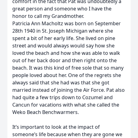
comfort in the fact that Pat was undoubtedly a
great person and someone who I have the
honor to call my Grandmother.
Patricia Ann Macholtz was born on September
28th 1940 in St. Joseph Michigan where she
spent a bit of her early life. She lived on pine
street and would always would say how she
loved the beach and how she was able to walk
out of her back door and then right onto the
beach. It was this kind of free sole that so many
people loved about her. One of the regrets she
always said that she had was that she got
married instead of joining the Air Force. Pat also
had quite a few trips down to Cozumel and
Cancun for vacations with what she called the
Weko Beach Benchwarmers.
It’s important to look at the impact of
someone’s life because when they are gone we