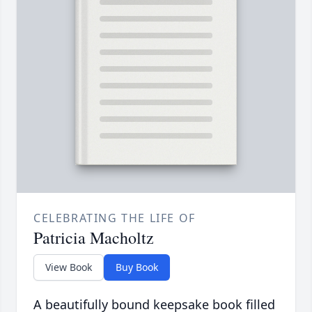
CELEBRATING THE LIFE OF
Patricia Macholtz
View Book
Buy Book
A beautifully bound keepsake book filled