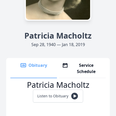
Patricia Macholtz
Sep 28, 1940 — Jan 18, 2019
Obituary
Service
Schedule
Patricia Macholtz
Listen to Obituary