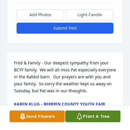
Add Photos
Light Candle
Submit Post
Fred & Family - Our deepest sympathy from your 
BCYF family.  We will all miss Pat especially everyone 
in the Rabbit barn.  Our prayers are with you and 
your family.  So sorry the weather kept us away on 
Tuesday, but Pat was in our thoughts.
KAREN KLUG - BERRIEN COUNTY YOUTH FAIR
Feb 01, 2019
Send Flowers
Plant A Tree