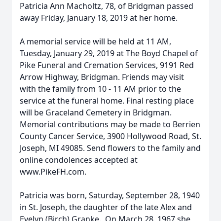
Patricia Ann Macholtz, 78, of Bridgman passed
away Friday, January 18, 2019 at her home.
A memorial service will be held at 11 AM,
Tuesday, January 29, 2019 at The Boyd Chapel of
Pike Funeral and Cremation Services, 9191 Red
Arrow Highway, Bridgman. Friends may visit
with the family from 10 - 11 AM prior to the
service at the funeral home. Final resting place
will be Graceland Cemetery in Bridgman.
Memorial contributions may be made to Berrien
County Cancer Service, 3900 Hollywood Road, St.
Joseph, MI 49085. Send flowers to the family and
online condolences accepted at
www.PikeFH.com.
Patricia was born, Saturday, September 28, 1940
in St. Joseph, the daughter of the late Alex and
Evelyn (Birch) Granke. On March 28, 1967 she