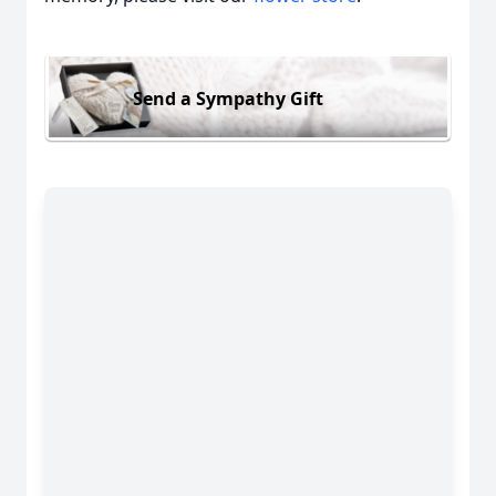
Send a Sympathy Gift