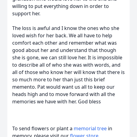
willing to put everything down in order to
support her.
The loss is awful and I know the ones who she
loved wish for her back. We all have to help
comfort each other and remember what was
good about her and understand that though
she is gone, we can still love her. It is impossible
to describe all of who she was with words, and
all of those who know her will know that there is
so much more to her than just this brief
memento. Pat would want us all to keep our
heads high and to move forward with all the
memories we have with her. God bless
To send flowers or plant a
memorial tree
in
memory, please visit our
flower store
.