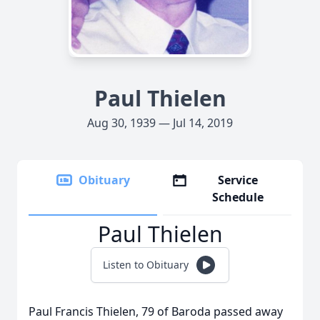
Paul Thielen
Aug 30, 1939 — Jul 14, 2019
Obituary
Service
Schedule
Paul Thielen
Listen to Obituary
Paul Francis Thielen, 79 of Baroda passed away