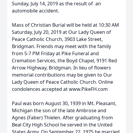
Sunday, July 14, 2019 as the result of an
automobile accident.
Mass of Christian Burial will be held at 10:30 AM
Saturday, July 20, 2019 at Our Lady Queen of
Peace Catholic Church, 3903 Lake Street,
Bridgman. Friends may meet with the family
from 5-7 PM Friday at Pike Funeral and
Cremation Services, the Boyd Chapel, 9191 Red
Arrow Highway, Bridgman. In lieu of flowers
memorial contributions may be given to Our
Lady Queen of Peace Catholic Church. Online
condolences accepted at www.PikeFH.com
Paul was born August 30, 1939 in Mt. Pleasant,
Michigan the son of the late Ambrose and
Agnes (Faber) Thielen. After graduating from
Beal City High School he served in the United
States Army. On September 22, 1975 he married