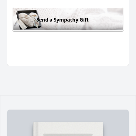
Send a Sympathy Gift