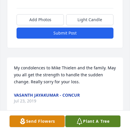
Add Photos
Light Candle
Submit Post
My condolences to Mike Thielen and the family. May 
you all get the strength to handle the sudden 
change. Really sorry for your loss.
VASANTH JAYAKUMAR - CONCUR
Jul 23, 2019
Send Flowers
Plant A Tree
Thoughts and prayers come from the “Acers” Mixed-