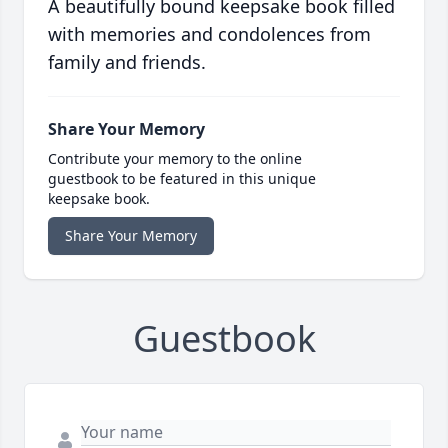
A beautifully bound keepsake book filled
with memories and condolences from
family and friends.
Share Your Memory
Contribute your memory to the online
guestbook to be featured in this unique
keepsake book.
Share Your Memory
Guestbook