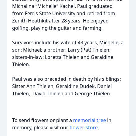
Michalina “Michelle” Kachel. Paul graduated
from Ferris State University and retired from
Zenith Heathkit after 28 years. He enjoyed
golfing, playing the guitar and farming.
Survivors include his wife of 43 years, Michelle; a
son: Michael; a brother: Larry (Pat) Thielen;
sisters-in-law: Loretta Thielen and Geraldine
Thielen.
Paul was also preceded in death by his siblings:
Sister Ann Thielen, Geraldine Dudek, Daniel
Thielen, David Thielen and George Thielen.
To send flowers or plant a
memorial tree
in
memory, please visit our
flower store
.