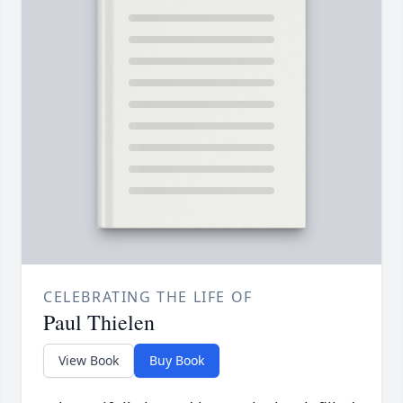
CELEBRATING THE LIFE OF
Paul Thielen
View Book
Buy Book