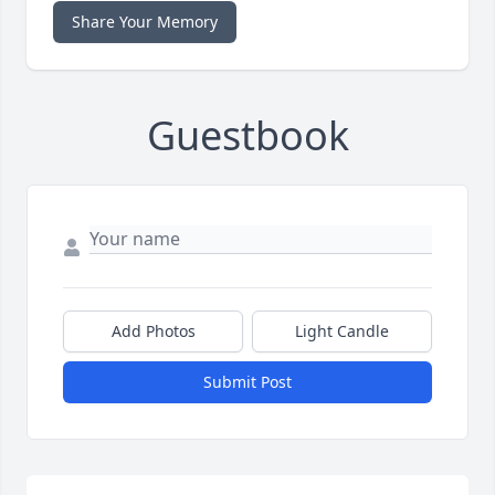
Share Your Memory
Guestbook
Add Photos
Light Candle
Submit Post