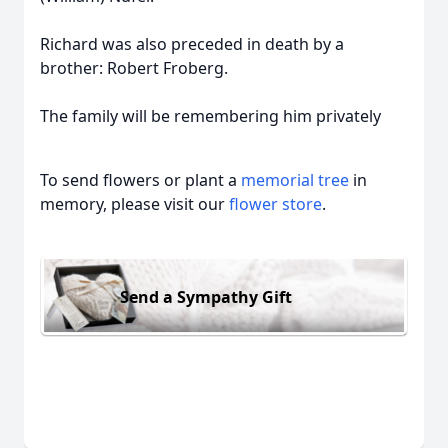
Richard was also preceded in death by a
brother: Robert Froberg.
The family will be remembering him privately
To send flowers or plant a
memorial tree
in
memory, please visit our
flower store
.
Send a Sympathy Gift