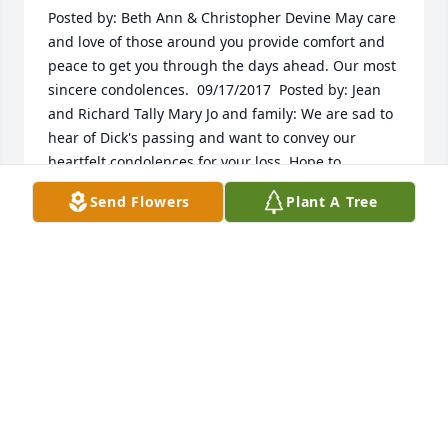
Posted by: Beth Ann & Christopher Devine May care 
and love of those around you provide comfort and 
peace to get you through the days ahead. Our most 
sincere condolences.  09/17/2017  Posted by: Jean 
and Richard Tally Mary Jo and family: We are sad to 
hear of Dick's passing and want to convey our 
heartfelt condolences for your loss. Hope to 
reconnect with you when you return to Colorado. 
Send Flowers
Plant A Tree
God bless.  08/13/2017
Aug 02, 2017
Visits: 56
This site is protected by reCAPTCHA and the
Google
Privacy Policy
and
Terms of Service
apply.
Service map data ©
OpenStreetMap
contributors