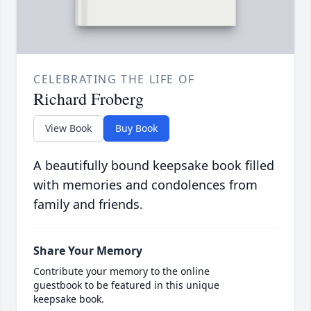
CELEBRATING THE LIFE OF
Richard Froberg
View Book
Buy Book
A beautifully bound keepsake book filled
with memories and condolences from
family and friends.
Share Your Memory
Contribute your memory to the online
guestbook to be featured in this unique
keepsake book.