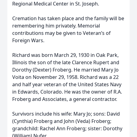
Regional Medical Center in St. Joseph.
Cremation has taken place and the family will be
remembering him privately. Memorial
contributions may be given to Veteran’s of
Foreign Wars.
Richard was born March 29, 1930 in Oak Park,
Illinois the son of the late Clarence Rupert and
Dorothy (Dexter) Froberg. He married Mary Jo
Voita on November 29, 1958. Richard was a 22
and half year veteran of the United States Navy
in Edwards, Colorado. He was the owner of R.A.
Froberg and Associates, a general contractor.
Survivors include his wife: Mary Jo; sons: David
(Cynthia) Froberg and John (Veda) Froberg;
grandchild: Rachel Ann Froberg; sister: Dorothy
(William) Nufer.