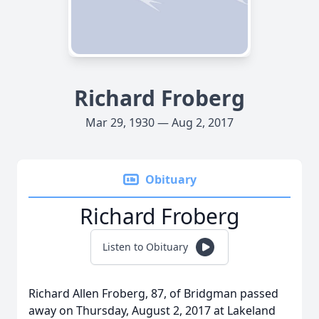
Richard Froberg
Mar 29, 1930 — Aug 2, 2017
Obituary
Richard Froberg
Listen to Obituary
Richard Allen Froberg, 87, of Bridgman passed
away on Thursday, August 2, 2017 at Lakeland