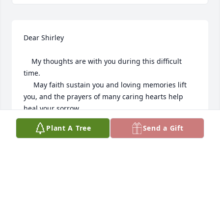
Dear Shirley

    My thoughts are with you during this difficult 
time.

     May faith sustain you and loving memories lift 
you, and the prayers of many caring hearts help 
heal your sorrow.

    With deepest sympathy.
Plant A Tree
Send a Gift
MARGARET SCHMIEDING
Jan 04, 2025
I always looked forward to seeing Dick. We were on 
opposite sides of Lake Michigan so a 5 hour drive. 