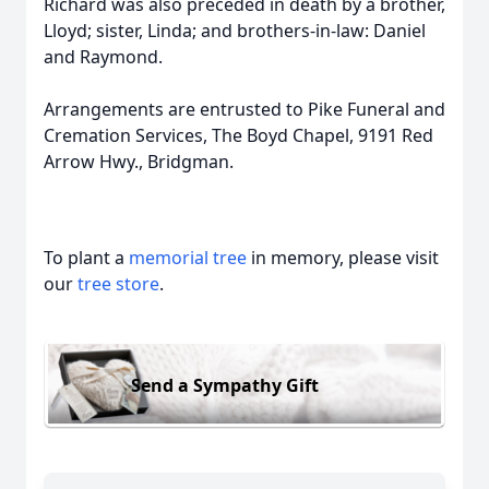
Richard was also preceded in death by a brother,
Lloyd; sister, Linda; and brothers-in-law: Daniel
and Raymond.
Arrangements are entrusted to Pike Funeral and
Cremation Services, The Boyd Chapel, 9191 Red
Arrow Hwy., Bridgman.
To plant a
memorial tree
in memory, please visit
our
tree store
.
Send a Sympathy Gift