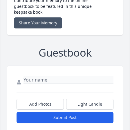
Contribute your memory to the online
guestbook to be featured in this unique
keepsake book.
Share Your Memory
Guestbook
Add Photos
Light Candle
Submit Post