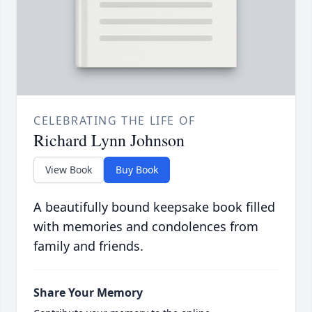
CELEBRATING THE LIFE OF
Richard Lynn Johnson
View Book
Buy Book
A beautifully bound keepsake book filled
with memories and condolences from
family and friends.
Share Your Memory