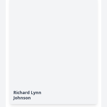
Richard Lynn
Johnson