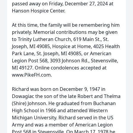
passed away on Friday, December 27, 2024 at
Hanson Hospice Center.
At this time, the family will be remembering him
privately. Memorial contributions may be given
to Trinity Lutheran Church, 619 Main St., St.
Joseph, MI 49085, Hospice at Home, 4025 Health
Park Lane, St. Joseph, MI 49085, or American
Legion Post 568, 3093 Johnson Rd., Stevensville,
MI 49127. Online condolences accepted at
www.PikeFH.com.
Richard was born on December 9, 1947 in
Dowagiac the son of the late Robert and Thelma
(Shire) Johnson. He graduated from Buchanan
High School in 1966 and attended Western
Michigan University. Richard served in the US
Army and was a member of American Legion
Post 568 in Stevensville. On March 17, 1978 he