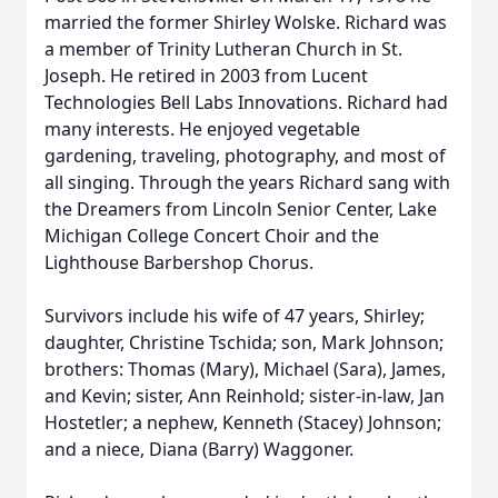
married the former Shirley Wolske. Richard was
a member of Trinity Lutheran Church in St.
Joseph. He retired in 2003 from Lucent
Technologies Bell Labs Innovations. Richard had
many interests. He enjoyed vegetable
gardening, traveling, photography, and most of
all singing. Through the years Richard sang with
the Dreamers from Lincoln Senior Center, Lake
Michigan College Concert Choir and the
Lighthouse Barbershop Chorus.
Survivors include his wife of 47 years, Shirley;
daughter, Christine Tschida; son, Mark Johnson;
brothers: Thomas (Mary), Michael (Sara), James,
and Kevin; sister, Ann Reinhold; sister-in-law, Jan
Hostetler; a nephew, Kenneth (Stacey) Johnson;
and a niece, Diana (Barry) Waggoner.