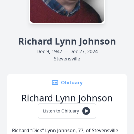
Richard Lynn Johnson
Dec 9, 1947 — Dec 27, 2024
Stevensville
Obituary
Richard Lynn Johnson
Listen to Obituary
Richard “Dick” Lynn Johnson, 77, of Stevensville