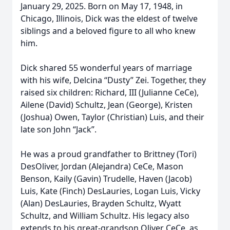
January 29, 2025. Born on May 17, 1948, in
Chicago, Illinois, Dick was the eldest of twelve
siblings and a beloved figure to all who knew
him.
Dick shared 55 wonderful years of marriage
with his wife, Delcina “Dusty” Zei. Together, they
raised six children: Richard, III (Julianne CeCe),
Ailene (David) Schultz, Jean (George), Kristen
(Joshua) Owen, Taylor (Christian) Luis, and their
late son John “Jack”.
He was a proud grandfather to Brittney (Tori)
DesOliver, Jordan (Alejandra) CeCe, Mason
Benson, Kaily (Gavin) Trudelle, Haven (Jacob)
Luis, Kate (Finch) DesLauries, Logan Luis, Vicky
(Alan) DesLauries, Brayden Schultz, Wyatt
Schultz, and William Schultz. His legacy also
extends to his great-grandson Oliver CeCe, as