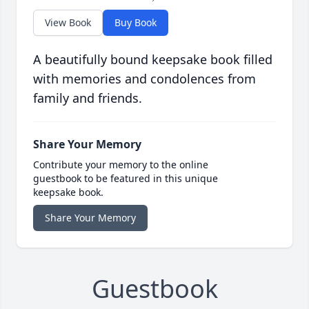
View Book
Buy Book
A beautifully bound keepsake book filled
with memories and condolences from
family and friends.
Share Your Memory
Contribute your memory to the online
guestbook to be featured in this unique
keepsake book.
Share Your Memory
Guestbook