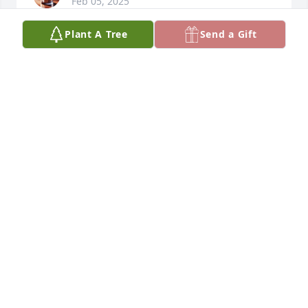
Feb 05, 2025
Plant A Tree
Send a Gift
I never had the chance to see Andre the Giant in 
person, nor did I ever visit the Giant's Causeway at 
Bushmills. None of that mattered; I didn't have to. 
During the formative year of age 5 when all one has 
to worry about is drawing dinosaurs and playing 
with Star Wars toys, there was a core memory that 
set my life on a peculiar course that I've been 
sailing on ever since.

My brother Paulie and I were in the backyard of our 
Grandparent's home where we resided doing 
whatever it is 5 and 6 year olds do on a warm sunny 
day when all of the sudden the sky darkened and 
the birds stopped singing. Apparently I was not 
informed of a sudden eclipse of the sun or the 