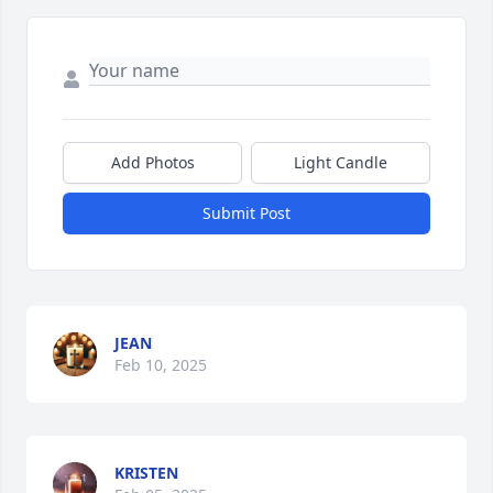
Add Photos
Light Candle
Submit Post
JEAN
Feb 10, 2025
KRISTEN