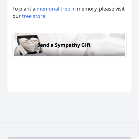
To plant a
memorial tree
in memory, please visit
our
tree store
.
Send a Sympathy Gift