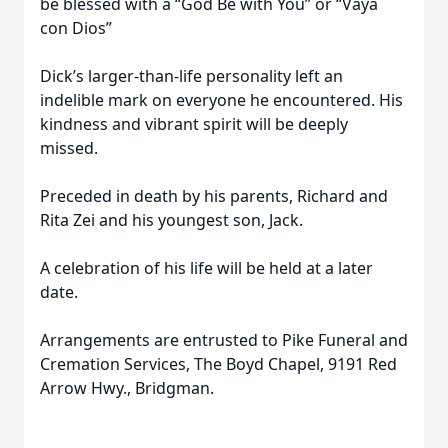
be blessed with a “God Be with You” or “Vaya
con Dios”
Dick’s larger-than-life personality left an
indelible mark on everyone he encountered. His
kindness and vibrant spirit will be deeply
missed.
Preceded in death by his parents, Richard and
Rita Zei and his youngest son, Jack.
A celebration of his life will be held at a later
date.
Arrangements are entrusted to Pike Funeral and
Cremation Services, The Boyd Chapel, 9191 Red
Arrow Hwy., Bridgman.