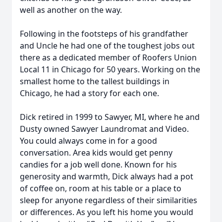
well as another on the way.
Following in the footsteps of his grandfather
and Uncle he had one of the toughest jobs out
there as a dedicated member of Roofers Union
Local 11 in Chicago for 50 years. Working on the
smallest home to the tallest buildings in
Chicago, he had a story for each one.
Dick retired in 1999 to Sawyer, MI, where he and
Dusty owned Sawyer Laundromat and Video.
You could always come in for a good
conversation. Area kids would get penny
candies for a job well done. Known for his
generosity and warmth, Dick always had a pot
of coffee on, room at his table or a place to
sleep for anyone regardless of their similarities
or differences. As you left his home you would