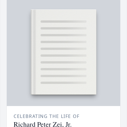
CELEBRATING THE LIFE OF
Richard Peter Zei, Jr.