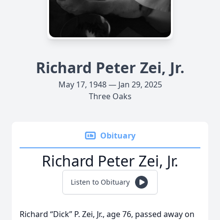
Richard Peter Zei, Jr.
May 17, 1948 — Jan 29, 2025
Three Oaks
Obituary
Richard Peter Zei, Jr.
Listen to Obituary
Richard “Dick” P. Zei, Jr., age 76, passed away on