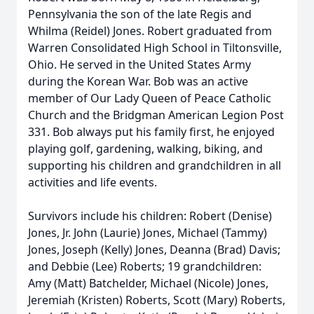
Pennsylvania the son of the late Regis and
Whilma (Reidel) Jones. Robert graduated from
Warren Consolidated High School in Tiltonsville,
Ohio. He served in the United States Army
during the Korean War. Bob was an active
member of Our Lady Queen of Peace Catholic
Church and the Bridgman American Legion Post
331. Bob always put his family first, he enjoyed
playing golf, gardening, walking, biking, and
supporting his children and grandchildren in all
activities and life events.
Survivors include his children: Robert (Denise)
Jones, Jr. John (Laurie) Jones, Michael (Tammy)
Jones, Joseph (Kelly) Jones, Deanna (Brad) Davis;
and Debbie (Lee) Roberts; 19 grandchildren:
Amy (Matt) Batchelder, Michael (Nicole) Jones,
Jeremiah (Kristen) Roberts, Scott (Mary) Roberts,