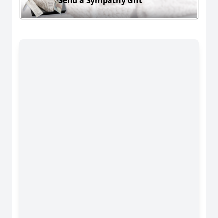
Send a Sympathy Gift