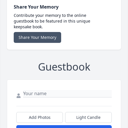
Share Your Memory
Contribute your memory to the online
guestbook to be featured in this unique
keepsake book.
Share Your Memory
Guestbook
Add Photos
Light Candle