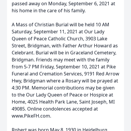
passed away on Monday, September 6, 2021 at
his home in the care of his family.
A Mass of Christian Burial will be held 10 AM
Saturday, September 11, 2021 at Our Lady
Queen of Peace Catholic Church, 3903 Lake
Street, Bridgman, with Father Arthur Howard as
Celebrant. Burial will be in Graceland Cemetery,
Bridgman. Friends may meet with the family
from 5-7 PM Friday, September 10, 2021 at Pike
Funeral and Cremation Services, 9191 Red Arrow
Hwy, Bridgman where a Rosary will be prayed at
4:30 PM. Memorial contributions may be given
to the Our Lady Queen of Peace or Hospice at
Home, 4025 Health Park Lane, Saint Joseph, MI
49085. Online condolences accepted at
www.PikeFH.com.
Robert was born May 8, 1930 in Heidelburg,