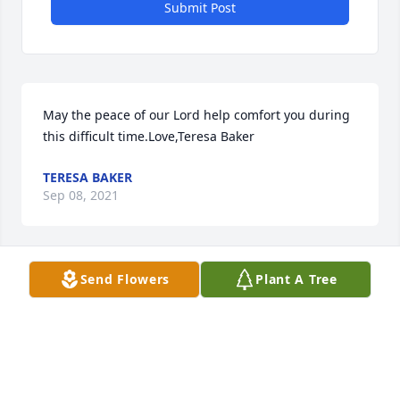
Submit Post
May the peace of our Lord help comfort you during 
this difficult time.Love,Teresa Baker
TERESA BAKER
Sep 08, 2021
Send Flowers
Plant A Tree
We know you are shining down on us, watching 
over us, and keeping us safeespecially while 
playing Euchre and rooting against Ohio State.  We 
love you grandpa! You will be dearly missed.Love 
Scott, Mary, Hadrian, and Addie