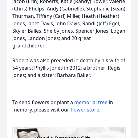
Jacob (Erin) Roberts, Katie (Randy) Bower, Valerie
(Chris) Phelps, Andy (Gabrielle), Stephanie (Sean)
Thurman, Tiffany (Carl) Miller, Heath (Heather)
Jones, Janet Davis, John Davis, Randi (Jeff) Egel,
Skyler Bailes, Shelby Jones, Spencer Jones, Logan
Jones, Landon Jones; and 20 great
grandchildren.
Robert was also preceded in death by his wife of
54 years: Phyllis Jones in 2012; a brother: Regis
Jones; and a sister: Barbara Baker.
To send flowers or plant a
memorial tree
in
memory, please visit our
flower store
.