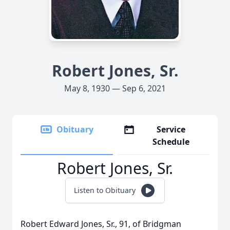
Robert Jones, Sr.
May 8, 1930 — Sep 6, 2021
Obituary
Service
Schedule
Robert Jones, Sr.
Listen to Obituary
Robert Edward Jones, Sr., 91, of Bridgman