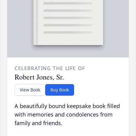
CELEBRATING THE LIFE OF
Robert Jones, Sr.
View Book
Buy Book
A beautifully bound keepsake book filled
with memories and condolences from
family and friends.