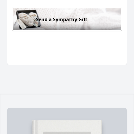
Send a Sympathy Gift