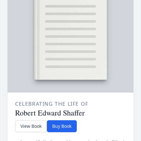
CELEBRATING THE LIFE OF
Robert Edward Shaffer
View Book
Buy Book