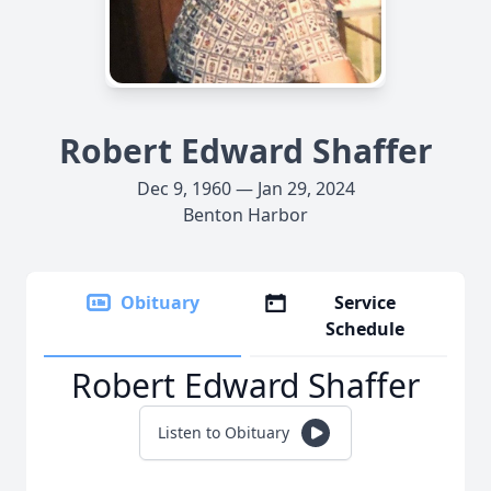
Robert Edward Shaffer
Dec 9, 1960 — Jan 29, 2024
Benton Harbor
Obituary
Service
Schedule
Robert Edward Shaffer
Listen to Obituary