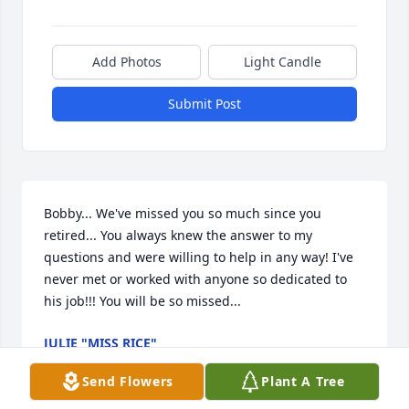
Add Photos
Light Candle
Submit Post
Bobby... We've missed you so much since you 
retired... You always knew the answer to my 
questions and were willing to help in any way! I've 
never met or worked with anyone so dedicated to 
his job!!! You will be so missed...
JULIE "MISS RICE"
Feb 21, 2024
Send Flowers
Plant A Tree