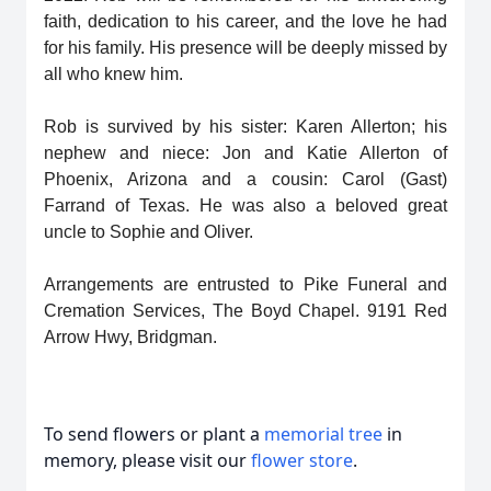
faith, dedication to his career, and the love he had
for his family. His presence will be deeply missed by
all who knew him.
Rob is survived by his sister: Karen Allerton; his
nephew and niece: Jon and Katie Allerton of
Phoenix, Arizona and a cousin: Carol (Gast)
Farrand of Texas. He was also a beloved great
uncle to Sophie and Oliver.
Arrangements are entrusted to Pike Funeral and
Cremation Services, The Boyd Chapel. 9191 Red
Arrow Hwy, Bridgman.
To send flowers or plant a
memorial tree
in
memory, please visit our
flower store
.