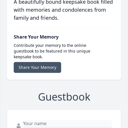
A beautifully bound keepsake book filled
with memories and condolences from
family and friends.
Share Your Memory
Contribute your memory to the online
guestbook to be featured in this unique
keepsake book.
Share Your Memory
Guestbook