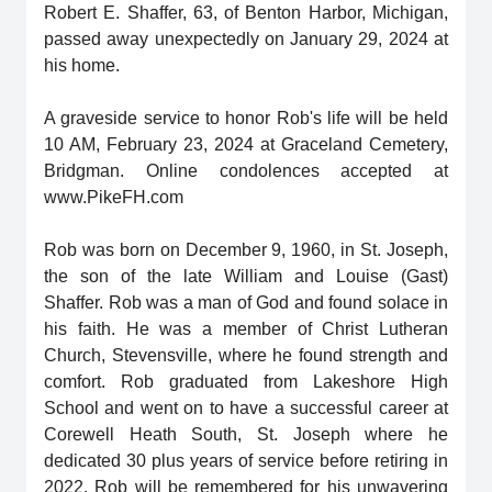
Robert E. Shaffer, 63, of Benton Harbor, Michigan,
passed away unexpectedly on January 29, 2024 at
his home.
A graveside service to honor Rob's life will be held
10 AM, February 23, 2024 at Graceland Cemetery,
Bridgman. Online condolences accepted at
www.PikeFH.com
Rob was born on December 9, 1960, in St. Joseph,
the son of the late William and Louise (Gast)
Shaffer. Rob was a man of God and found solace in
his faith. He was a member of Christ Lutheran
Church, Stevensville, where he found strength and
comfort. Rob graduated from Lakeshore High
School and went on to have a successful career at
Corewell Heath South, St. Joseph where he
dedicated 30 plus years of service before retiring in
2022. Rob will be remembered for his unwavering