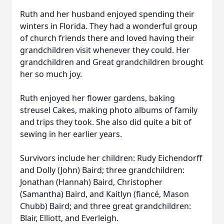
Ruth and her husband enjoyed spending their
winters in Florida. They had a wonderful group
of church friends there and loved having their
grandchildren visit whenever they could. Her
grandchildren and Great grandchildren brought
her so much joy.
Ruth enjoyed her flower gardens, baking
streusel Cakes, making photo albums of family
and trips they took. She also did quite a bit of
sewing in her earlier years.
Survivors include her children: Rudy Eichendorff
and Dolly (John) Baird; three grandchildren:
Jonathan (Hannah) Baird, Christopher
(Samantha) Baird, and Kaitlyn (fiancé, Mason
Chubb) Baird; and three great grandchildren:
Blair, Elliott, and Everleigh.