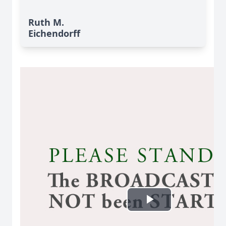
Ruth M.
Eichendorff