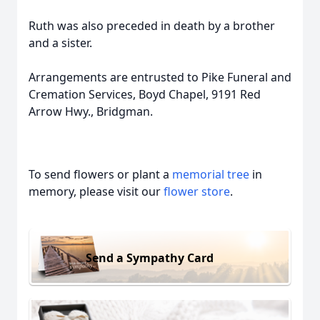
Ruth was also preceded in death by a brother
and a sister.
Arrangements are entrusted to Pike Funeral and
Cremation Services, Boyd Chapel, 9191 Red
Arrow Hwy., Bridgman.
To send flowers or plant a
memorial tree
in
memory, please visit our
flower store
.
Send a Sympathy Card