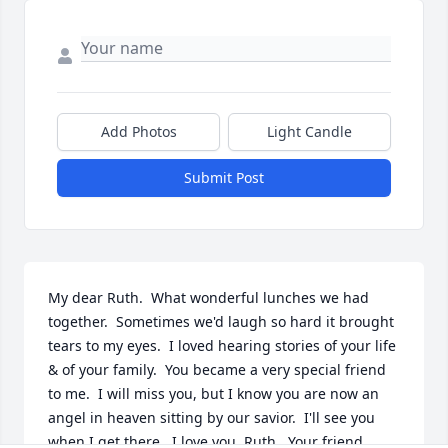
Add Photos
Light Candle
Submit Post
My dear Ruth.  What wonderful lunches we had 
together.  Sometimes we'd laugh so hard it brought 
tears to my eyes.  I loved hearing stories of your life 
& of your family.  You became a very special friend 
to me.  I will miss you, but I know you are now an 
angel in heaven sitting by our savior.  I'll see you 
when I get there.  I love you, Ruth.  Your friend 