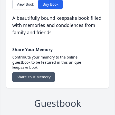
View Book
Buy Book
A beautifully bound keepsake book filled
with memories and condolences from
family and friends.
Share Your Memory
Contribute your memory to the online
guestbook to be featured in this unique
keepsake book.
Share Your Memory
Guestbook