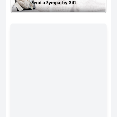
Send a Sympathy Gift