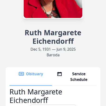
Ruth Margarete
Eichendorff
Dec 5, 1931 — Jun 9, 2025
Baroda
Obituary
Service
Schedule
Ruth Margarete
Eichendorff