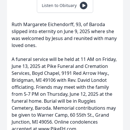
Listen to Obituary
Ruth Margarete Eichendorff, 93, of Baroda
slipped into eternity on June 9, 2025 where she
was welcomed by Jesus and reunited with many
loved ones.
A funeral service will be held at 11 AM on Friday,
June 13, 2025 at Pike Funeral and Cremation
Services, Boyd Chapel, 9191 Red Arrow Hwy.,
Bridgman, MI 49106 with Rev. David Londot
officiating. Friends may meet with the family
from 5-7 PM on Thursday, June 12, 2025 at the
funeral home. Burial will be in Ruggles
Cemetery, Baroda. Memorial contributions may
be given to Warner Camp, 60 55th St., Grand
Junction, MI 49056. Online condolences
accepted at www.PikeFH.com.