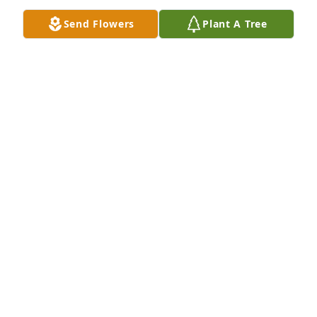
forever, Rita
Send Flowers
Plant A Tree
RITA COTTERMAN
Jun 14, 2025