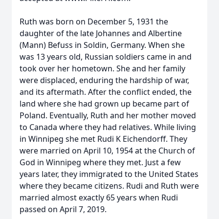
Ruth was born on December 5, 1931 the
daughter of the late Johannes and Albertine
(Mann) Befuss in Soldin, Germany. When she
was 13 years old, Russian soldiers came in and
took over her hometown. She and her family
were displaced, enduring the hardship of war,
and its aftermath. After the conflict ended, the
land where she had grown up became part of
Poland. Eventually, Ruth and her mother moved
to Canada where they had relatives. While living
in Winnipeg she met Rudi K Eichendorff. They
were married on April 10, 1954 at the Church of
God in Winnipeg where they met. Just a few
years later, they immigrated to the United States
where they became citizens. Rudi and Ruth were
married almost exactly 65 years when Rudi
passed on April 7, 2019.