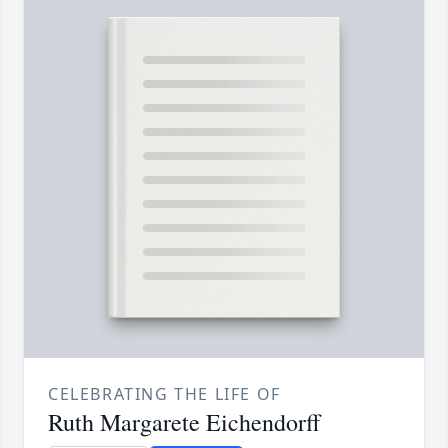
CELEBRATING THE LIFE OF
Ruth Margarete Eichendorff