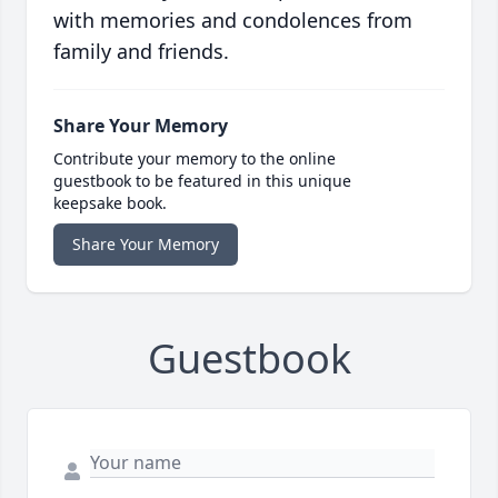
with memories and condolences from
family and friends.
Share Your Memory
Contribute your memory to the online
guestbook to be featured in this unique
keepsake book.
Share Your Memory
Guestbook