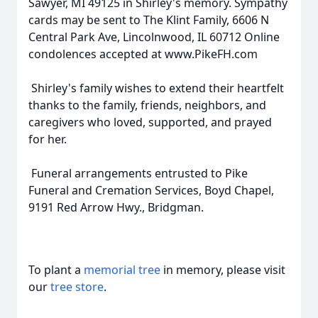
Sawyer, MI 49125 in Shirley's memory. Sympathy
cards may be sent to The Klint Family, 6606 N
Central Park Ave, Lincolnwood, IL 60712 Online
condolences accepted at www.PikeFH.com
Shirley's family wishes to extend their heartfelt
thanks to the family, friends, neighbors, and
caregivers who loved, supported, and prayed
for her.
Funeral arrangements entrusted to Pike
Funeral and Cremation Services, Boyd Chapel,
9191 Red Arrow Hwy., Bridgman.
To plant a
memorial tree
in memory, please visit
our
tree store
.