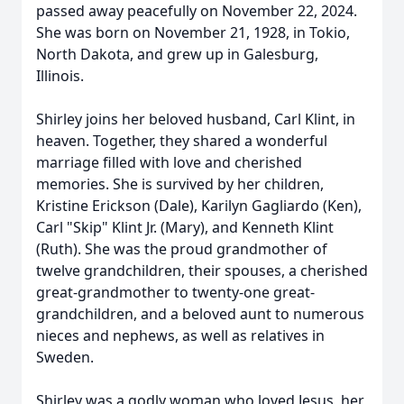
passed away peacefully on November 22, 2024.
She was born on November 21, 1928, in Tokio,
North Dakota, and grew up in Galesburg,
Illinois.
Shirley joins her beloved husband, Carl Klint, in
heaven. Together, they shared a wonderful
marriage filled with love and cherished
memories. She is survived by her children,
Kristine Erickson (Dale), Karilyn Gagliardo (Ken),
Carl "Skip" Klint Jr. (Mary), and Kenneth Klint
(Ruth). She was the proud grandmother of
twelve grandchildren, their spouses, a cherished
great-grandmother to twenty-one great-
grandchildren, and a beloved aunt to numerous
nieces and nephews, as well as relatives in
Sweden.
Shirley was a godly woman who loved Jesus, her