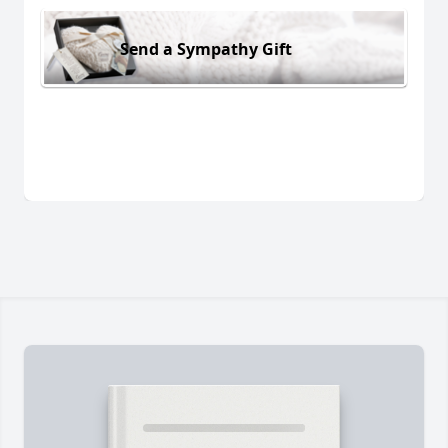
Send a Sympathy Gift