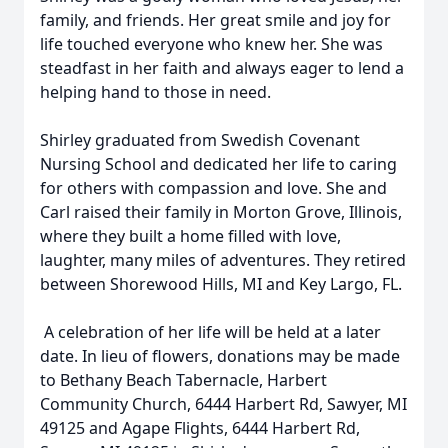
family, and friends. Her great smile and joy for
life touched everyone who knew her. She was
steadfast in her faith and always eager to lend a
helping hand to those in need.
Shirley graduated from Swedish Covenant
Nursing School and dedicated her life to caring
for others with compassion and love. She and
Carl raised their family in Morton Grove, Illinois,
where they built a home filled with love,
laughter, many miles of adventures. They retired
between Shorewood Hills, MI and Key Largo, FL.
A celebration of her life will be held at a later
date. In lieu of flowers, donations may be made
to Bethany Beach Tabernacle, Harbert
Community Church, 6444 Harbert Rd, Sawyer, MI
49125 and Agape Flights, 6444 Harbert Rd,