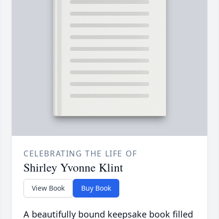
CELEBRATING THE LIFE OF
Shirley Yvonne Klint
View Book
Buy Book
A beautifully bound keepsake book filled