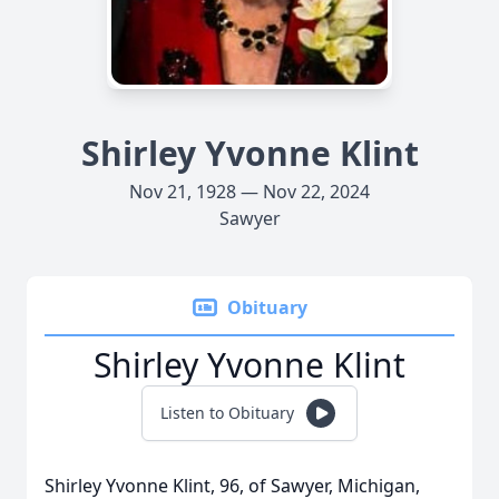
Shirley Yvonne Klint
Nov 21, 1928 — Nov 22, 2024
Sawyer
Obituary
Shirley Yvonne Klint
Listen to Obituary
Shirley Yvonne Klint, 96, of Sawyer, Michigan,