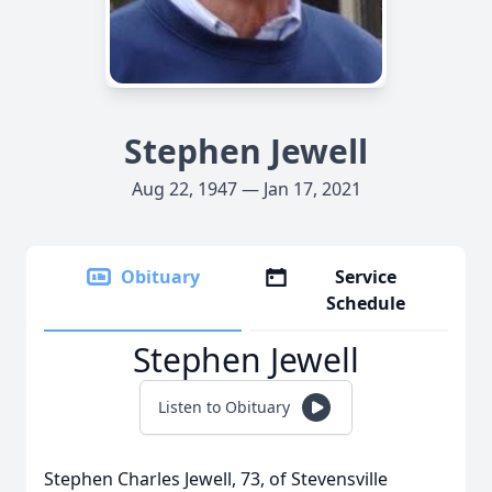
Stephen Jewell
Aug 22, 1947 — Jan 17, 2021
Obituary
Service
Schedule
Stephen Jewell
Listen to Obituary
Stephen Charles Jewell, 73, of Stevensville