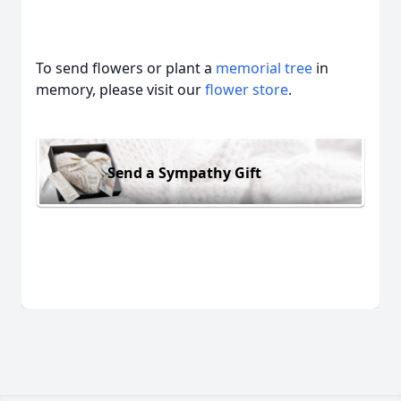
To send flowers or plant a
memorial tree
in
memory, please visit our
flower store
.
Send a Sympathy Gift