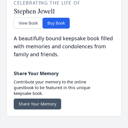
CELEBRATING THE LIFE OF
Stephen Jewell
View Book
Buy Book
A beautifully bound keepsake book filled
with memories and condolences from
family and friends.
Share Your Memory
Contribute your memory to the online
guestbook to be featured in this unique
keepsake book.
Share Your Memory