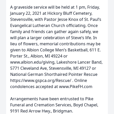
A graveside service will be held at 1 pm, Friday,
January 22, 2021 at Hickory Bluff Cemetery,
Stevensville, with Pastor Jesse Knox of St. Paul’s
Evangelical Lutheran Church officiating. Once
family and friends can gather again safely, we
will plan a larger celebration of Steve’s life. In
lieu of flowers, memorial contributions may be
given to Albion College Men’s Basketball, 611 E.
Porter St., Albion, MI 49224 or
www.albion.edu/giving, Lakeshore Lancer Band,
5771 Cleveland Ave, Stevensville, MI 49127 or
National German Shorthaired Pointer Rescue
https://www.gspca.org/Rescue/ . Online
condolences accepted at www.PikeFH.com
Arrangements have been entrusted to Pike
Funeral and Cremation Services, Boyd Chapel,
9191 Red Arrow Hwy., Bridgman.