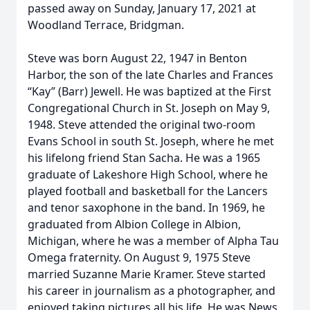
passed away on Sunday, January 17, 2021 at
Woodland Terrace, Bridgman.
Steve was born August 22, 1947 in Benton
Harbor, the son of the late Charles and Frances
“Kay” (Barr) Jewell. He was baptized at the First
Congregational Church in St. Joseph on May 9,
1948. Steve attended the original two-room
Evans School in south St. Joseph, where he met
his lifelong friend Stan Sacha. He was a 1965
graduate of Lakeshore High School, where he
played football and basketball for the Lancers
and tenor saxophone in the band. In 1969, he
graduated from Albion College in Albion,
Michigan, where he was a member of Alpha Tau
Omega fraternity. On August 9, 1975 Steve
married Suzanne Marie Kramer. Steve started
his career in journalism as a photographer, and
enjoyed taking pictures all his life. He was News