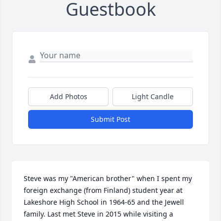
Guestbook
Add Photos
Light Candle
Submit Post
Steve was my "American brother" when I spent my 
foreign exchange (from Finland) student year at 
Lakeshore High School in 1964-65 and the Jewell 
family. Last met Steve in 2015 while visiting a 