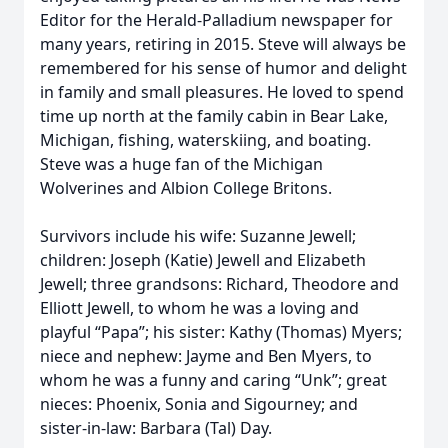
Editor for the Herald-Palladium newspaper for
many years, retiring in 2015. Steve will always be
remembered for his sense of humor and delight
in family and small pleasures. He loved to spend
time up north at the family cabin in Bear Lake,
Michigan, fishing, waterskiing, and boating.
Steve was a huge fan of the Michigan
Wolverines and Albion College Britons.
Survivors include his wife: Suzanne Jewell;
children: Joseph (Katie) Jewell and Elizabeth
Jewell; three grandsons: Richard, Theodore and
Elliott Jewell, to whom he was a loving and
playful “Papa”; his sister: Kathy (Thomas) Myers;
niece and nephew: Jayme and Ben Myers, to
whom he was a funny and caring “Unk”; great
nieces: Phoenix, Sonia and Sigourney; and
sister-in-law: Barbara (Tal) Day.