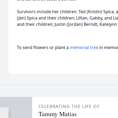
Survivors include her children: Ted (Kristin) Spica
(Jen) Spica and their children; Lillian, Gabby, and 
and their children; Justin (Jordan) Berndt, Katelynn
To send flowers or plant a
memorial tree
in memory
CELEBRATING THE LIFE OF
Tammy Matias