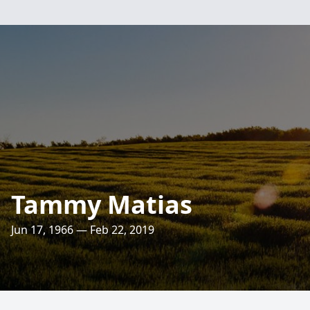
Tammy Matias
Jun 17, 1966 — Feb 22, 2019