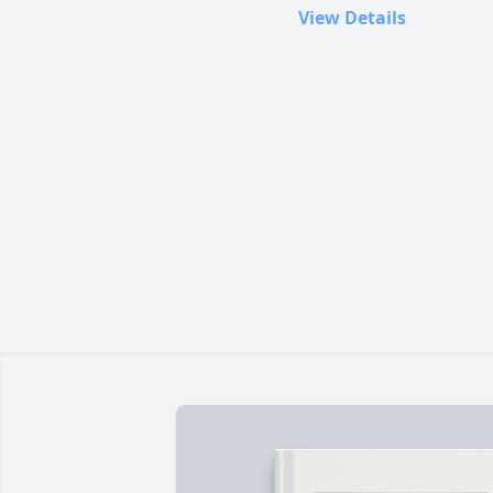
View Details