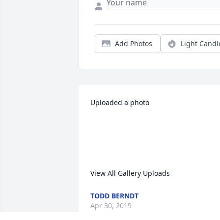
Add Photos
Light Candl
Uploaded a photo 

View All Gallery Uploads
TODD BERNDT
Apr 30, 2019