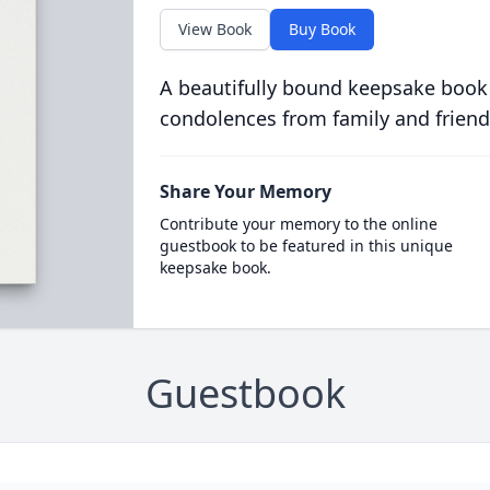
View Book
Buy Book
A beautifully bound keepsake book
condolences from family and friend
Share Your Memory
Contribute your memory to the online
guestbook to be featured in this unique
keepsake book.
Guestbook