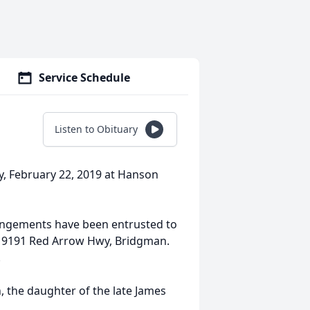
Service Schedule
Listen to Obituary
, February 22, 2019 at Hanson
rangements have been entrusted to
. 9191 Red Arrow Hwy, Bridgman.
.
, the daughter of the late James