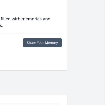
 filled with memories and
s.
Share Your Memory