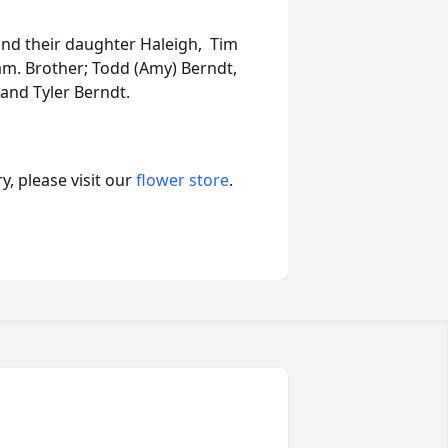
, and their daughter Haleigh, Tim
Liam. Brother; Todd (Amy) Berndt,
 and Tyler Berndt.
, please visit our
flower store
.