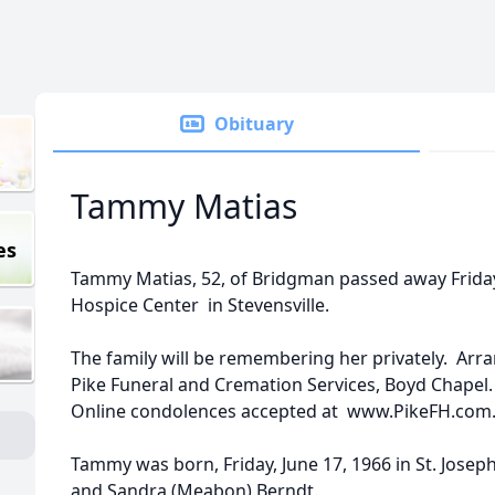
Obituary
Tammy Matias
es
Tammy Matias, 52, of Bridgman passed away Friday
Hospice Center in Stevensville.
The family will be remembering her privately. Ar
Pike Funeral and Cremation Services, Boyd Chapel
Online condolences accepted at www.PikeFH.com
Tammy was born, Friday, June 17, 1966 in St. Joseph
and Sandra (Meabon) Berndt.