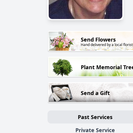
Send Flowers
Hand delivered by a local florist
Plant Memorial Tre
Send a Gift
Past Services
Private Service