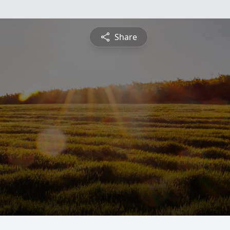
Share