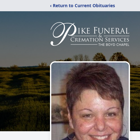
‹ Return to Current Obituaries