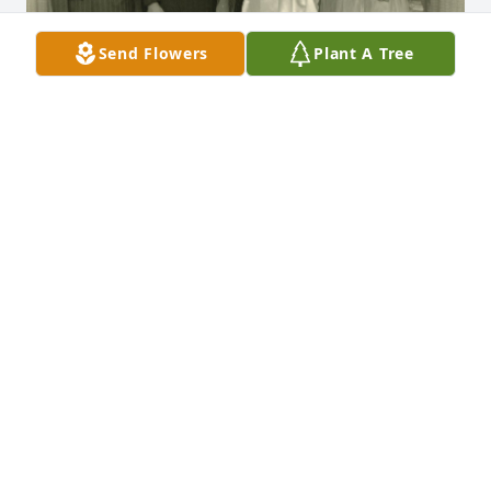
Send Flowers
Plant A Tree