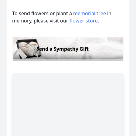
To send flowers or plant a
memorial tree
in
memory, please visit our
flower store
.
Send a Sympathy Gift