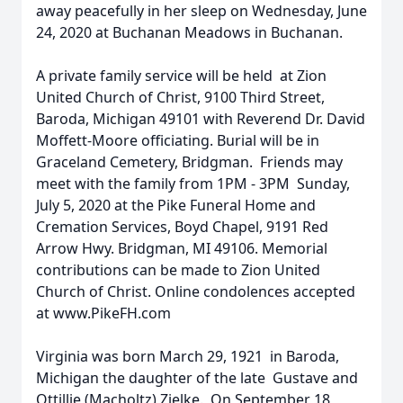
away peacefully in her sleep on Wednesday, June
24, 2020 at Buchanan Meadows in Buchanan.
A private family service will be held at Zion
United Church of Christ, 9100 Third Street,
Baroda, Michigan 49101 with Reverend Dr. David
Moffett-Moore officiating. Burial will be in
Graceland Cemetery, Bridgman. Friends may
meet with the family from 1PM - 3PM Sunday,
July 5, 2020 at the Pike Funeral Home and
Cremation Services, Boyd Chapel, 9191 Red
Arrow Hwy. Bridgman, MI 49106. Memorial
contributions can be made to Zion United
Church of Christ. Online condolences accepted
at www.PikeFH.com
Virginia was born March 29, 1921 in Baroda,
Michigan the daughter of the late Gustave and
Ottillie (Macholtz) Zielke. On September 18,