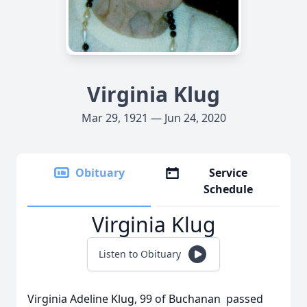
Virginia Klug
Mar 29, 1921 — Jun 24, 2020
Obituary
Service
Schedule
Virginia Klug
Listen to Obituary
Virginia Adeline Klug, 99 of Buchanan passed