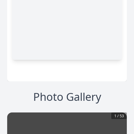
Photo Gallery
1
/
53