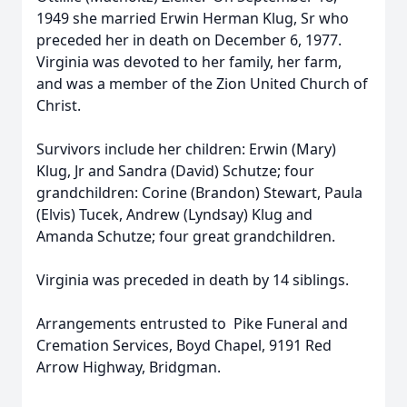
1949 she married Erwin Herman Klug, Sr who
preceded her in death on December 6, 1977.
Virginia was devoted to her family, her farm,
and was a member of the Zion United Church of
Christ.
Survivors include her children: Erwin (Mary)
Klug, Jr and Sandra (David) Schutze; four
grandchildren: Corine (Brandon) Stewart, Paula
(Elvis) Tucek, Andrew (Lyndsay) Klug and
Amanda Schutze; four great grandchildren.
Virginia was preceded in death by 14 siblings.
Arrangements entrusted to Pike Funeral and
Cremation Services, Boyd Chapel, 9191 Red
Arrow Highway, Bridgman.