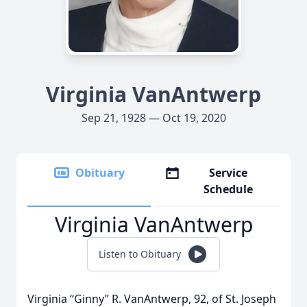
Virginia VanAntwerp
Sep 21, 1928 — Oct 19, 2020
Obituary
Service
Schedule
Virginia VanAntwerp
Listen to Obituary
Virginia “Ginny” R. VanAntwerp, 92, of St. Joseph