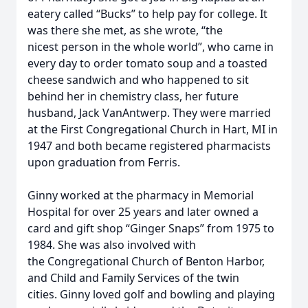
eatery called “Bucks” to help pay for college. It
was there she met, as she wrote, “the
nicest person in the whole world”, who came in
every day to order tomato soup and a toasted
cheese sandwich and who happened to sit
behind her in chemistry class, her future
husband, Jack VanAntwerp. They were married
at the First Congregational Church in Hart, MI in
1947 and both became registered pharmacists
upon graduation from Ferris.
Ginny worked at the pharmacy in Memorial
Hospital for over 25 years and later owned a
card and gift shop “Ginger Snaps” from 1975 to
1984. She was also involved with
the Congregational Church of Benton Harbor,
and Child and Family Services of the twin
cities. Ginny loved golf and bowling and playing