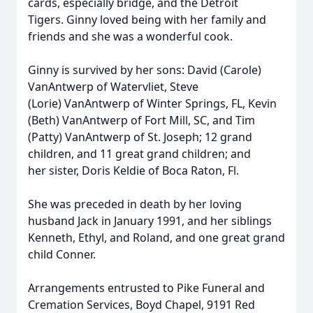
cards, especially bridge, and the Detroit
Tigers. Ginny loved being with her family and
friends and she was a wonderful cook.
Ginny is survived by her sons: David (Carole)
VanAntwerp of Watervliet, Steve
(Lorie) VanAntwerp of Winter Springs, FL, Kevin
(Beth) VanAntwerp of Fort Mill, SC, and Tim
(Patty) VanAntwerp of St. Joseph; 12 grand
children, and 11 great grand children; and
her sister, Doris Keldie of Boca Raton, Fl.
She was preceded in death by her loving
husband Jack in January 1991, and her siblings
Kenneth, Ethyl, and Roland, and one great grand
child Conner.
Arrangements entrusted to Pike Funeral and
Cremation Services, Boyd Chapel, 9191 Red