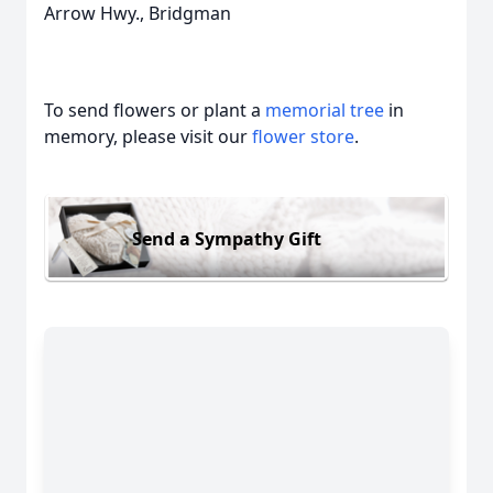
Arrow Hwy., Bridgman
To send flowers or plant a
memorial tree
in
memory, please visit our
flower store
.
Send a Sympathy Gift