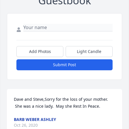
Guestbook
Add Photos
Light Candle
Submit Post
Dave and Steve,Sorry for the loss of your mother. 
 She was a nice lady.  May she Rest In Peace.
BARB WEBER ASHLEY
Oct 26, 2020