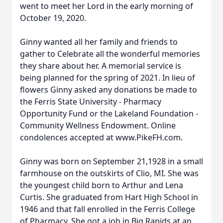
went to meet her Lord in the early morning of
October 19, 2020.
Ginny wanted all her family and friends to
gather to Celebrate all the wonderful memories
they share about her. A memorial service is
being planned for the spring of 2021. In lieu of
flowers Ginny asked any donations be made to
the Ferris State University - Pharmacy
Opportunity Fund or the Lakeland Foundation -
Community Wellness Endowment. Online
condolences accepted at www.PikeFH.com.
Ginny was born on September 21,1928 in a small
farmhouse on the outskirts of Clio, MI. She was
the youngest child born to Arthur and Lena
Curtis. She graduated from Hart High School in
1946 and that fall enrolled in the Ferris College
of Pharmacy. She got a job in Big Rapids at an