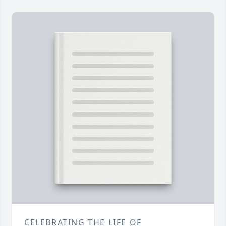
CELEBRATING THE LIFE OF