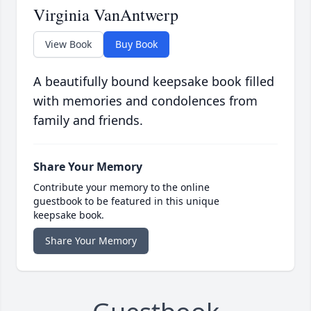
Virginia VanAntwerp
View Book
Buy Book
A beautifully bound keepsake book filled
with memories and condolences from
family and friends.
Share Your Memory
Contribute your memory to the online
guestbook to be featured in this unique
keepsake book.
Share Your Memory